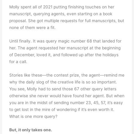
Molly spent all of 2021 putting finishing touches on her
manuscript, querying agents, even starting on a book
proposal. She got multiple requests for full manuscripts, but
none of them were a fit.
Until finally. It was query magic number 68 that landed for
her. The agent requested her manuscript at the beginning
of December, loved it, and followed up after the holidays
for a call.
Stories like these—the contest prize, the agent—remind me
why the daily slog of the creative life is so so important.
You see, Molly had to send those 67 other query letters
otherwise she never would have found her agent. But when
you are in the midst of sending number 23, 45, 57, it’s easy
to get lost in the mire of wondering if it’s even worth it.
What is one more query?
But, it only takes one.