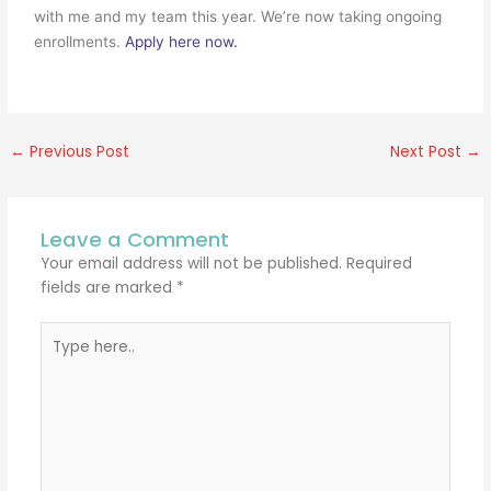
with me and my team this year. We’re now taking ongoing
enrollments.
Apply here now.
←
Previous Post
Next Post
→
Leave a Comment
Your email address will not be published.
Required
fields are marked
*
Type
here..