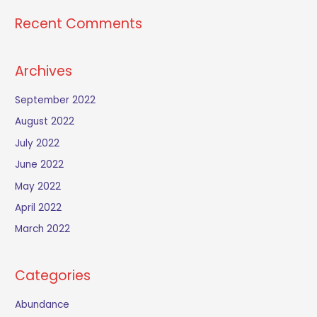
Recent Comments
Archives
September 2022
August 2022
July 2022
June 2022
May 2022
April 2022
March 2022
Categories
Abundance