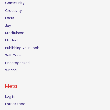
Community
Creativity
Focus
Joy
Mindfulness
Mindset
Publishing Your Book
Self Care
Uncategorized
Writing
Meta
Log in
Entries feed