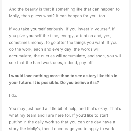
And the beauty is that if something like that can happen to
Molly, then guess what? It can happen for you, too.
If you take yourself seriously. If you invest in yourself. If
you give yourself the time, energy, attention and, yes,
sometimes money, to go after the things you want. If you
do the work, each and every day, the words will
accumulate, the queries will accumulate, and soon, you will
see that the hard work does, indeed, pay off.
I would love nothing more than to see a story like this in
your future. It is possible. Do you
believe it is?
I do.
You may just need a little bit of help, and that’s okay. That’s
what my team and I are here for. If you’d like to start
putting in the daily work so that you can one day have a
story like Molly’s, then I encourage you to apply to work