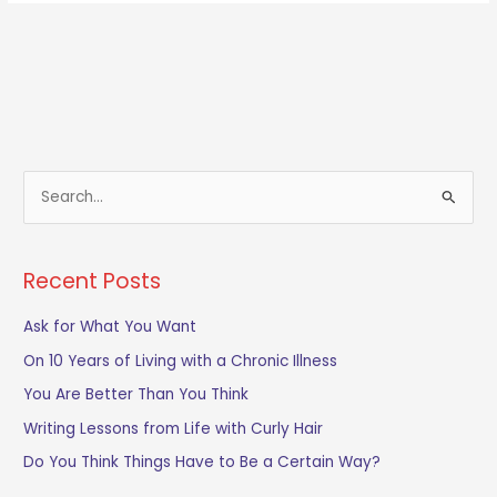
S
e
a
Recent Posts
r
c
Ask for What You Want
h
On 10 Years of Living with a Chronic Illness
f
You Are Better Than You Think
o
Writing Lessons from Life with Curly Hair
r
Do You Think Things Have to Be a Certain Way?
: