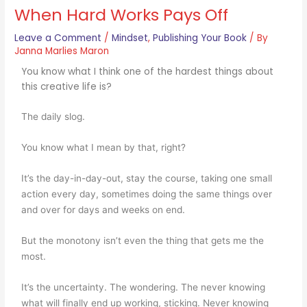
When Hard Works Pays Off
Leave a Comment
/
Mindset
,
Publishing Your Book
/ By
Janna Marlies Maron
You know what I think one of the hardest things about
this creative life is?
The daily slog.
You know what I mean by that, right?
It’s the day-in-day-out, stay the course, taking one small
action every day, sometimes doing the same things over
and over for days and weeks on end.
But the monotony isn’t even the thing that gets me the
most.
It’s the uncertainty. The wondering. The never knowing
what will finally end up working, sticking. Never knowing