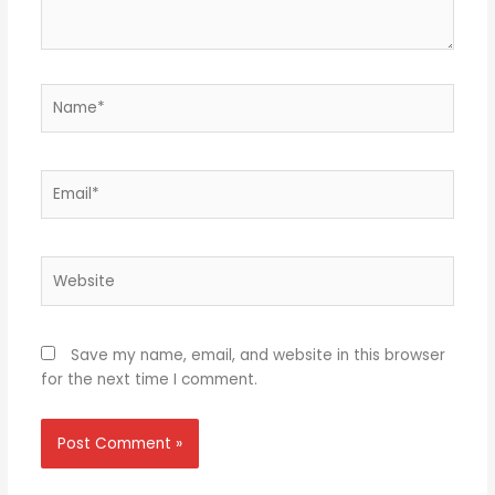
Name*
Email*
Website
Save my name, email, and website in this browser
for the next time I comment.