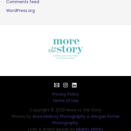
Comments feed
WordPress.org
Privacy Policy
Terms of Use
Copyright © 2026 More to the Story
Photos by
Anya McInroy Photography
&
Morgan Potter
Photography
.
Logo & brand design by
Mighty Within
.