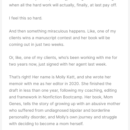
when all the hard work will actually, finally, at last pay off.
I feel this so hard.
And then something miraculous happens. Like, one of my
clients wins a manuscript contest and her book will be
coming out in just two weeks.
Or, like, one of my clients, who’s been working with me for
two years now, just signed with her agent last week.
That’s right! Her name is Molly Katt, and she wrote her
memoir with me as her editor in 2020. She finished the
draft in less than one year, following my coaching, editing
and framework in Nonfiction Bootcamp. Her book, Mom
Genes, tells the story of growing up with an abusive mother
who suffered from undiagnosed bipolar and borderline
personality disorder, and Molly’s own journey and struggle
with deciding to become a mom herself.