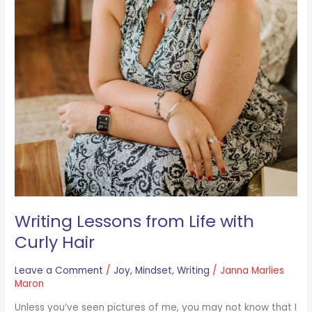
Writing Lessons from Life with
Curly Hair
Leave a Comment
/
Joy
,
Mindset
,
Writing
/
Janna Marlies
Maron
Unless you’ve seen pictures of me, you may not know that I