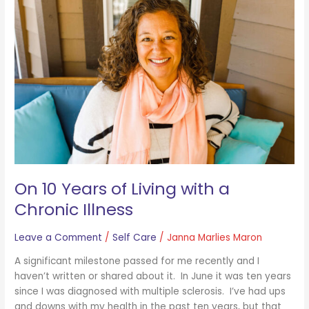
Years
of
Living
with
a
Chronic
Illness
On 10 Years of Living with a
Chronic Illness
Leave a Comment
/
Self Care
/
Janna Marlies Maron
A significant milestone passed for me recently and I
haven’t written or shared about it. In June it was ten years
since I was diagnosed with multiple sclerosis. I’ve had ups
and downs with my health in the past ten years, but that