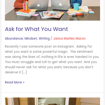
Ask for What You Want
Abundance
,
Mindset
,
Writing
/
Janna Marlies Maron
Recently I saw someone post on Instagram: Asking for
what you want is some powerful magic. The sentiment
was along the lines of, nothing in life is ever handed to you.
You must struggle and toil to get what you want. And you
should never ask for what you want, because you don’t
deserve it […]
Read More »
On
10