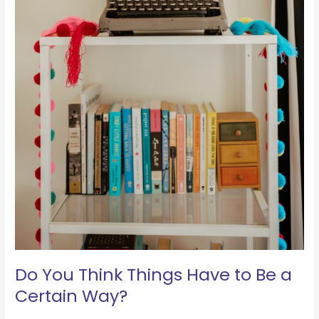
Do You Think Things Have to Be a
Certain Way?