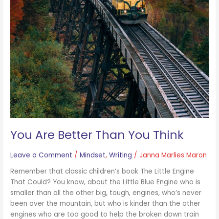
You Are Better Than You Think
Leave a Comment
/
Mindset
,
Writing
/
Janna Marlies Maron
Remember that classic children’s book The Little Engine
That Could? You know, about the Little Blue Engine who is
smaller than all the other big, tough, engines, who’s never
been over the mountain, but who is kinder than the other
engines who are too good to help the broken down train