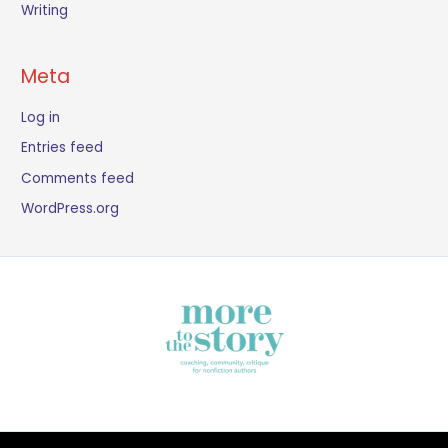
Writing
Meta
Log in
Entries feed
Comments feed
WordPress.org