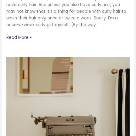
have curly hair. And unless you also have curly hair, you
may not know that it’s a thing for people with curly hair to
wash their hair only once or twice a week. Really. I’m a
once-a-week curly girl, myself. (By the way
Read More »
Do
You
Think
Things
Have
to
Be
a
Certain
Way?