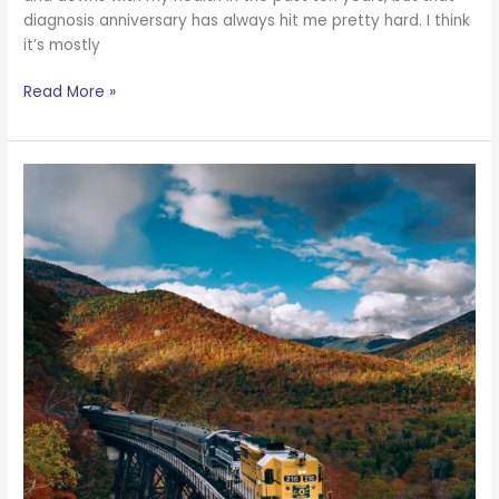
diagnosis anniversary has always hit me pretty hard. I think
it’s mostly
Read More »
You
Are
Better
Than
You
Think