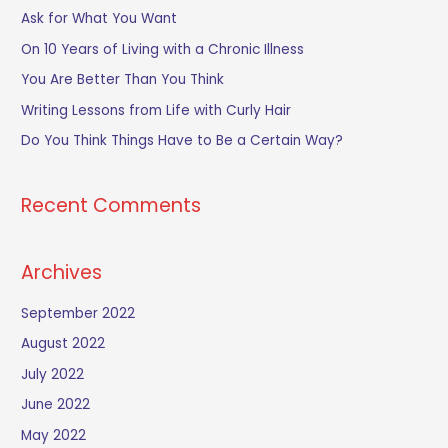
c
Ask for What You Want
h
On 10 Years of Living with a Chronic Illness
f
You Are Better Than You Think
o
Writing Lessons from Life with Curly Hair
r
Do You Think Things Have to Be a Certain Way?
:
Recent Comments
Archives
September 2022
August 2022
July 2022
June 2022
May 2022