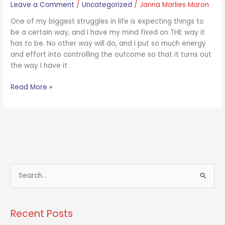
Leave a Comment
/
Uncategorized
/
Janna Marlies Maron
One of my biggest struggles in life is expecting things to
be a certain way, and I have my mind fixed on THE way it
has to be. No other way will do, and I put so much energy
and effort into controlling the outcome so that it turns out
the way I have it
Read More »
S
e
a
Recent Posts
r