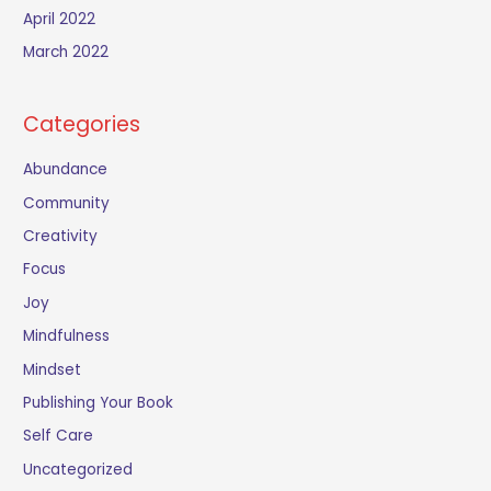
April 2022
March 2022
Categories
Abundance
Community
Creativity
Focus
Joy
Mindfulness
Mindset
Publishing Your Book
Self Care
Uncategorized