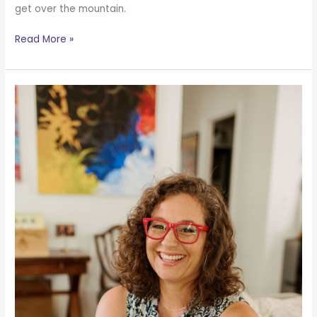
get over the mountain.
Read More »
Writing
Lessons
from
Life
with
Curly
Hair