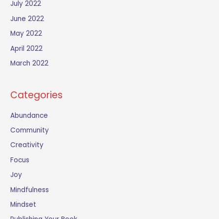
July 2022
June 2022
May 2022
April 2022
March 2022
Categories
Abundance
Community
Creativity
Focus
Joy
Mindfulness
Mindset