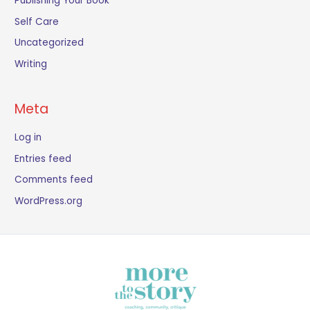
Publishing Your Book
Self Care
Uncategorized
Writing
Meta
Log in
Entries feed
Comments feed
WordPress.org