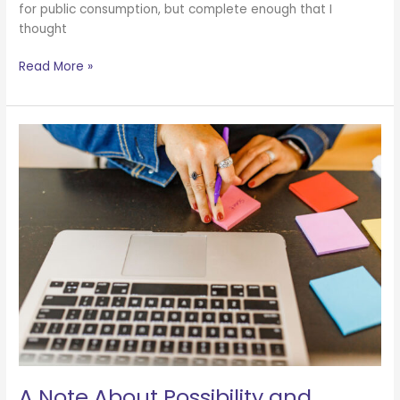
for public consumption, but complete enough that I
thought
Read More »
A
Note
About
Possibility
and
Abundance
A Note About Possibility and