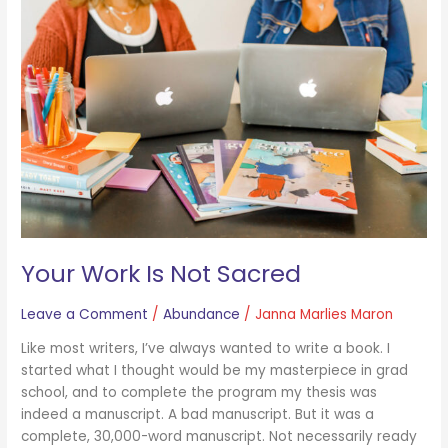
Is
Not
Sacred
Your Work Is Not Sacred
Leave a Comment
/
Abundance
/
Janna Marlies Maron
Like most writers, I’ve always wanted to write a book. I
started what I thought would be my masterpiece in grad
school, and to complete the program my thesis was
indeed a manuscript. A bad manuscript. But it was a
complete, 30,000-word manuscript. Not necessarily ready