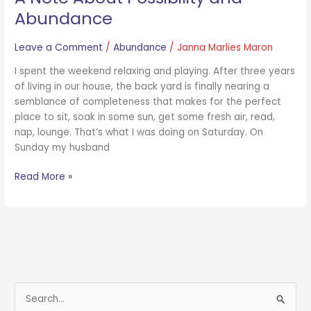
Abundance
Leave a Comment
/
Abundance
/
Janna Marlies Maron
I spent the weekend relaxing and playing. After three years
of living in our house, the back yard is finally nearing a
semblance of completeness that makes for the perfect
place to sit, soak in some sun, get some fresh air, read,
nap, lounge. That’s what I was doing on Saturday. On
Sunday my husband
Read More »
S