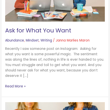
Ask for What You Want
Abundance
,
Mindset
,
Writing
/
Janna Marlies Maron
Recently I saw someone post on Instagram: Asking for
what you want is some powerful magic. The sentiment
was along the lines of, nothing in life is ever handed to you.
You must struggle and toil to get what you want. And you
should never ask for what you want, because you don’t
deserve it […]
Read More »
Your
Work