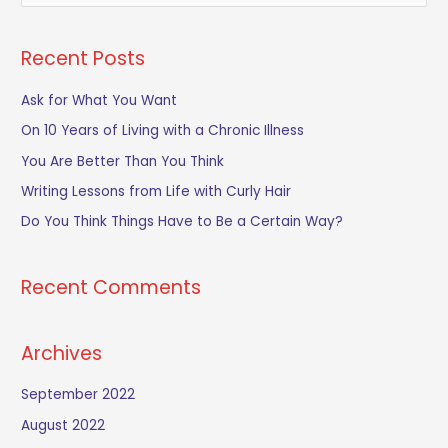
e
a
Recent Posts
r
c
Ask for What You Want
h
On 10 Years of Living with a Chronic Illness
f
You Are Better Than You Think
o
Writing Lessons from Life with Curly Hair
r
Do You Think Things Have to Be a Certain Way?
:
Recent Comments
Archives
September 2022
August 2022