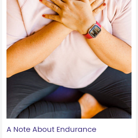
A Note About Endurance