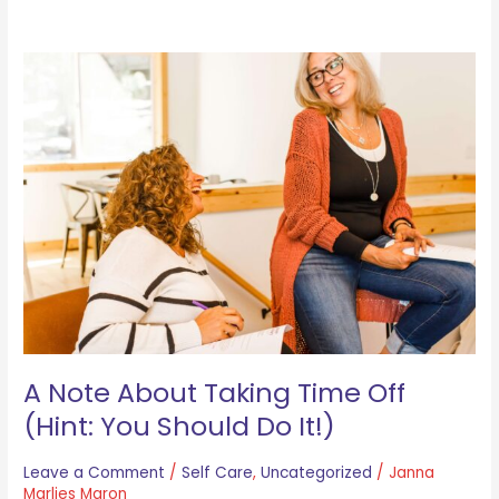
A
Note
About
Taking
Time
Off
(Hint:
You
Should
Do
It!)
A Note About Taking Time Off
(Hint: You Should Do It!)
Leave a Comment
/
Self Care
,
Uncategorized
/
Janna
Marlies Maron