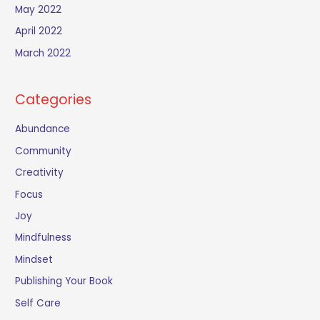
May 2022
April 2022
March 2022
Categories
Abundance
Community
Creativity
Focus
Joy
Mindfulness
Mindset
Publishing Your Book
Self Care