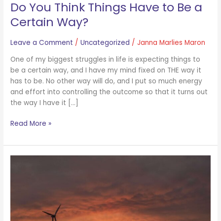
Do You Think Things Have to Be a
Certain Way?
Leave a Comment
/
Uncategorized
/
Janna Marlies Maron
One of my biggest struggles in life is expecting things to
be a certain way, and I have my mind fixed on THE way it
has to be. No other way will do, and I put so much energy
and effort into controlling the outcome so that it turns out
the way I have it […]
Read More »
Can
You
Convert
Negative
Energy
Into