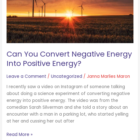
Positive
Energy?
Can You Convert Negative Energy
Into Positive Energy?
Leave a Comment
/
Uncategorized
/
Janna Marlies Maron
I recently saw a video on Instagram of someone talking
about doing a science experiment of converting negative
energy into positive energy. The video was from the
comedian Sarah Silverman and she told a story about an
encounter with a man in a parking lot, who started yelling
at her and cussing her out after
Read More »