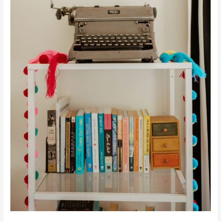
Certain
Way?