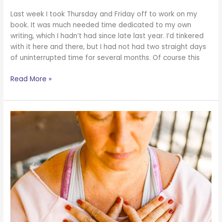
Last week I took Thursday and Friday off to work on my
book. It was much needed time dedicated to my own
writing, which I hadn’t had since late last year. I’d tinkered
with it here and there, but I had not had two straight days
of uninterrupted time for several months. Of course this
Read More »
A
Note
About
Endurance