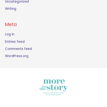
Uncategorized
Writing
Meta
Log in
Entries feed
Comments feed
WordPress.org