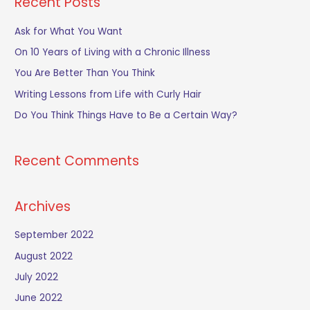
Recent Posts
r
c
Ask for What You Want
h
On 10 Years of Living with a Chronic Illness
f
You Are Better Than You Think
o
Writing Lessons from Life with Curly Hair
r
Do You Think Things Have to Be a Certain Way?
:
Recent Comments
Archives
September 2022
August 2022
July 2022
June 2022