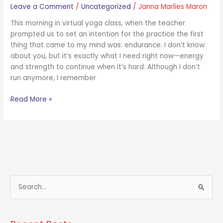
Leave a Comment
/
Uncategorized
/
Janna Marlies Maron
This morning in virtual yoga class, when the teacher
prompted us to set an intention for the practice the first
thing that came to my mind was: endurance. I don’t know
about you, but it’s exactly what I need right now—energy
and strength to continue when it’s hard. Although I don’t
run anymore, I remember
Read More »
S
e
a