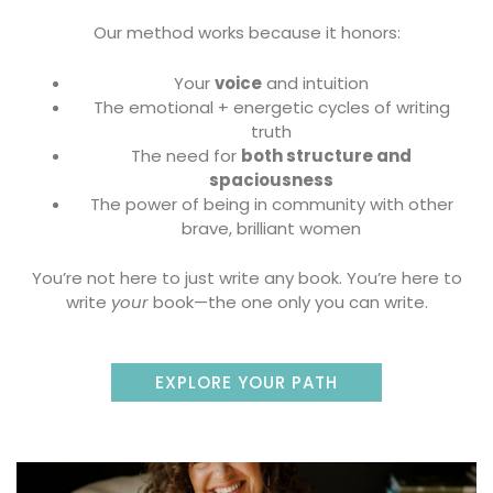
Our method works because it honors:
Your
voice
and intuition
The emotional + energetic cycles of writing
truth
The need for
both structure and
spaciousness
The power of being in community with other
brave, brilliant women
You’re not here to just write any book. You’re here to
write
your
book—the one only you can write.
EXPLORE YOUR PATH