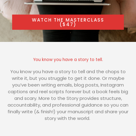
WATCH THE MASTERCLASS
($47)
You know you have a story to tell.
You know you have a story to tell and the chops to
write it, but you struggle to get it done. Or maybe
you’ve been writing emails, blog posts, Instagram
captions and reel scripts forever but a book feels big
and scary. More to the Story provides structure,
accountability, and professional guidance so you can
finally write (& finish!) your manuscript and share your
story with the world.