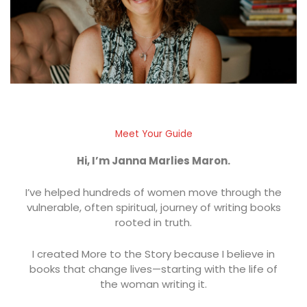
Meet Your Guide
Hi, I’m Janna Marlies Maron.
I’ve helped hundreds of women move through the
vulnerable, often spiritual, journey of writing books
rooted in truth.
I created More to the Story because I believe in
books that change lives—starting with the life of
the woman writing it.