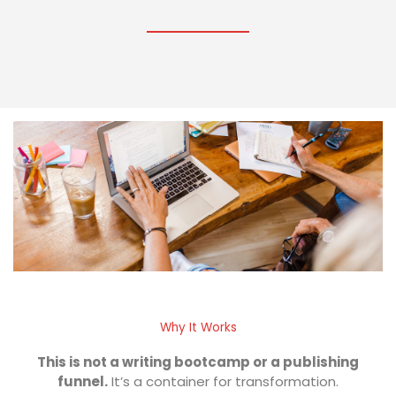
Why It Works
This is not a writing bootcamp or a publishing
funnel.
It’s a container for transformation.