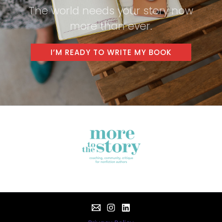
The world needs your story now
more than ever.
I’M READY TO WRITE MY BOOK