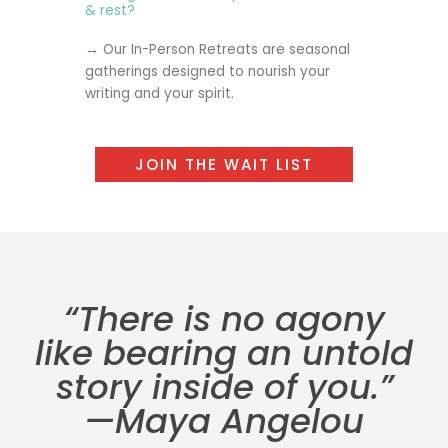
& rest?
→ Our
In-Person Retreats
are seasonal
gatherings designed to nourish your
writing and your spirit.
JOIN THE WAIT LIST
“There is no agony
like bearing an untold
story inside of you.”
—Maya Angelou