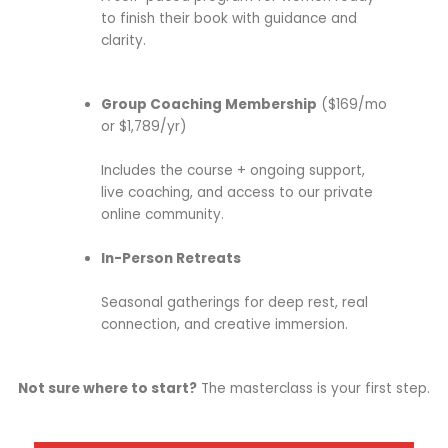
to finish their book with guidance and
clarity.
Group Coaching Membership
($169/mo
or $1,789/yr)
Includes the course + ongoing support,
live coaching, and access to our private
online community.
In-Person Retreats
Seasonal gatherings for deep rest, real
connection, and creative immersion.
Not sure where to start?
The masterclass is your first step.