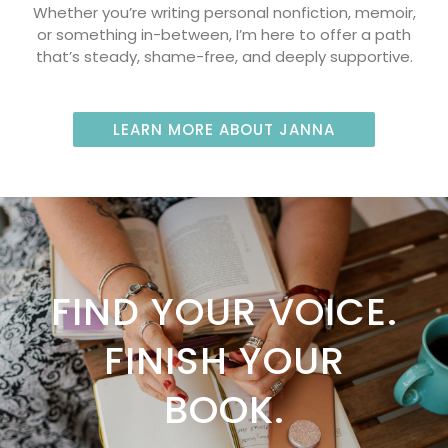
Whether you’re writing personal nonfiction, memoir,
or something in-between, I’m here to offer a path
that’s steady, shame-free, and deeply supportive.
LEARN MORE ABOUT JANNA
FIND YOUR VOICE.
FINISH YOUR
BOOK.