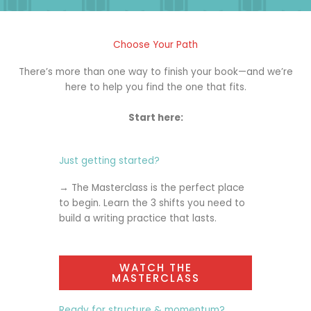
Choose Your Path
There’s more than one way to finish your book—and we’re
here to help you find the one that fits.
Start here:
Just getting started?
→ The
Masterclass
is the perfect place
to begin. Learn the 3 shifts you need to
build a writing practice that lasts.
WATCH THE
MASTERCLASS
Ready for structure & momentum?