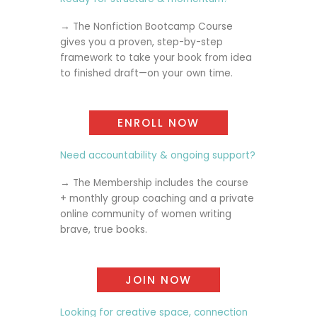
→ The
Nonfiction Bootcamp Course
gives you a proven, step-by-step
framework to take your book from idea
to finished draft—on your own time.
ENROLL NOW
Need accountability & ongoing support?
→ The
Membership
includes the course
+ monthly group coaching and a private
online community of women writing
brave, true books.
JOIN NOW
Looking for creative space, connection