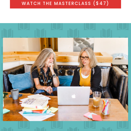
WATCH THE MASTERCLASS ($47)