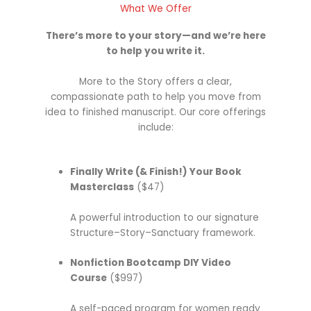
What We Offer
There’s more to your story—and we’re here
to help you write it.
More to the Story offers a clear,
compassionate path to help you move from
idea to finished manuscript. Our core offerings
include:
Finally Write (& Finish!) Your Book
Masterclass
($47)
A powerful introduction to our signature
Structure–Story–Sanctuary framework.
Nonfiction Bootcamp DIY Video
Course
($997)
A self-paced program for women ready