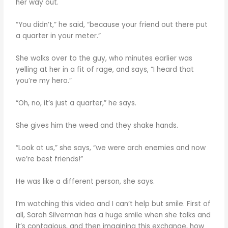
her way out.
“You didn’t,” he said, “because your friend out there put
a quarter in your meter.”
She walks over to the guy, who minutes earlier was
yelling at her in a fit of rage, and says, “I heard that
you’re my hero.”
“Oh, no, it’s just a quarter,” he says.
She gives him the weed and they shake hands.
“Look at us,” she says, “we were arch enemies and now
we’re best friends!”
He was like a different person, she says.
I’m watching this video and I can’t help but smile. First of
all, Sarah Silverman has a huge smile when she talks and
it’s contagious, and then imagining this exchange, how