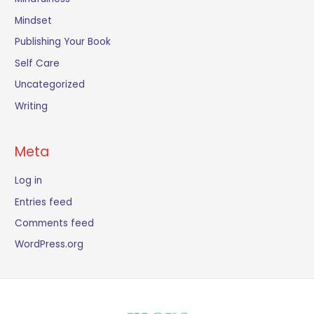
Mindset
Publishing Your Book
Self Care
Uncategorized
Writing
Meta
Log in
Entries feed
Comments feed
WordPress.org