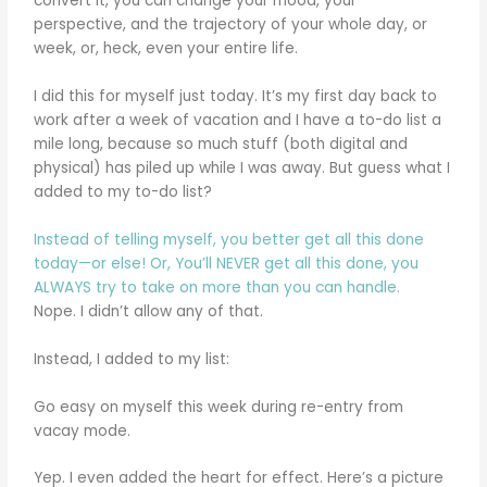
convert it, you can change your mood, your
perspective, and the trajectory of your whole day, or
week, or, heck, even your entire life.
I did this for myself just today. It’s my first day back to
work after a week of vacation and I have a to-do list a
mile long, because so much stuff (both digital and
physical) has piled up while I was away. But guess what I
added to my to-do list?
Instead of telling myself, you better get all this done
today—or else! Or, You’ll NEVER get all this done, you
ALWAYS try to take on more than you can handle.
Nope. I didn’t allow any of that.
Instead, I added to my list:
Go easy on myself this week during re-entry from
vacay mode.
Yep. I even added the heart for effect. Here’s a picture