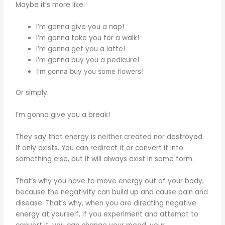
Maybe it’s more like:
I’m gonna give you a nap!
I’m gonna take you for a walk!
I’m gonna get you a latte!
I’m gonna buy you a pedicure!
I’m gonna buy you some flowers!
Or simply:
I’m gonna give you a break!
They say that energy is neither created nor destroyed.
It only exists. You can redirect it or convert it into
something else, but it will always exist in some form.
That’s why you have to move energy out of your body,
because the negativity can build up and cause pain and
disease. That’s why, when you are directing negative
energy at yourself, if you experiment and attempt to