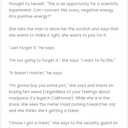
thought to herself, “This is an opportunity for a scientific
experiment: Can I convert this scary, negative energy
into positive energy?”
She asks the man to show her the scratch and says that
she wants to make it right, she wants to pay for it.
“Just forget it,” he says.
“I’m not going to forget it,” she says. “I want to fix this.”
“It doesn’t matter,” he says.
“I’m gonna buy you some pot,” she says and insists on
buying him weed (regardless of your feelings about
marijuana, it’s legal in California!). While she is in the
store, she sees the meter maid coming toward her car
and she thinks she’s getting a ticket.
“I know, I got a ticket,” she says to the security guard on