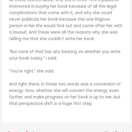
interested in buying her book because of all the legal
complications that come with it, and why she could
never publicize her book because this one litigious
person in her life would find out and come after her with
a lawsuit. And these were all the reasons why she was
telling me that she couldn’t write her book.
“But none of that has any bearing on whether you write
your book today,” I said.
“You’re right,” she said.
And right there, in those two words was a conversion of
energy. Now, whether she will convert the energy even
further and make progress on her book is up to her, but
that perspective shift is a huge first step.