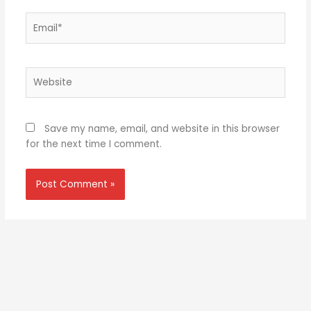
Email*
Website
Save my name, email, and website in this browser
for the next time I comment.