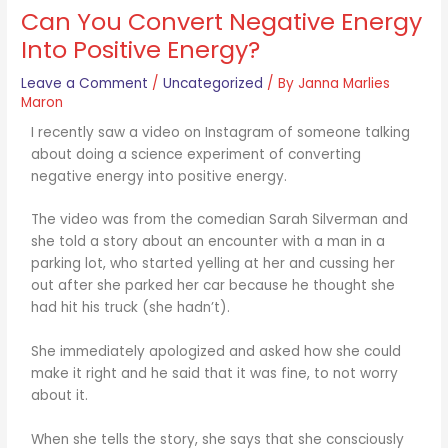
Can You Convert Negative Energy
Into Positive Energy?
Leave a Comment
/
Uncategorized
/ By
Janna Marlies
Maron
I recently saw a video on Instagram of someone talking
about doing a science experiment of converting
negative energy into positive energy.
The video was from the comedian Sarah Silverman and
she told a story about an encounter with a man in a
parking lot, who started yelling at her and cussing her
out after she parked her car because he thought she
had hit his truck (she hadn’t).
She immediately apologized and asked how she could
make it right and he said that it was fine, to not worry
about it.
When she tells the story, she says that she consciously