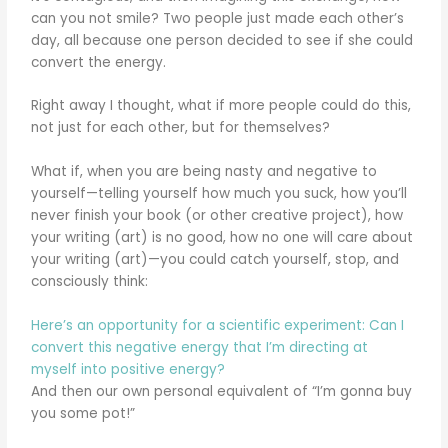
can you not smile? Two people just made each other’s
day, all because one person decided to see if she could
convert the energy.
Right away I thought, what if more people could do this,
not just for each other, but for themselves?
What if, when you are being nasty and negative to
yourself—telling yourself how much you suck, how you’ll
never finish your book (or other creative project), how
your writing (art) is no good, how no one will care about
your writing (art)—you could catch yourself, stop, and
consciously think:
Here’s an opportunity for a scientific experiment: Can I
convert this negative energy that I’m directing at
myself into positive energy?
And then our own personal equivalent of “I’m gonna buy
you some pot!”