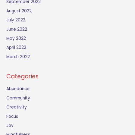
September 2022
August 2022
July 2022
June 2022
May 2022
April 2022
March 2022
Categories
Abundance
Community
Creativity
Focus
Joy
Mindfulness