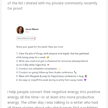
of the list I shared with my private community recently
for proof:
I help people convert their negative energy into positive
energy all the time—or at least into more productive
energy. The other day I was talking to a writer who had
all these stories about why she’d never find a publisher