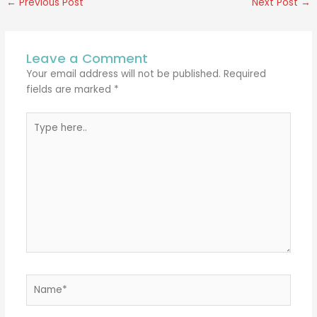
←
Previous Post
Next Post
→
Leave a Comment
Your email address will not be published.
Required
fields are marked
*
Type
here..
Name*