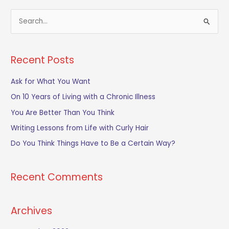
S
e
a
Recent Posts
r
c
Ask for What You Want
h
On 10 Years of Living with a Chronic Illness
f
You Are Better Than You Think
o
Writing Lessons from Life with Curly Hair
r
Do You Think Things Have to Be a Certain Way?
:
Recent Comments
Archives