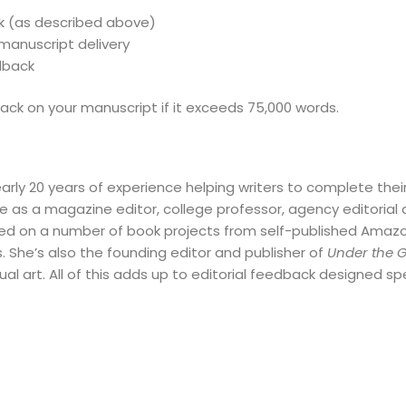
k (as described above)
 manuscript delivery
dback
ack on your manuscript if it exceeds 75,000 words.
early 20 years of experience helping writers to complete the
e as a magazine editor, college professor, agency editorial d
ed on a number of book projects from self-published Amazon 
. She’s also the founding editor and publisher of
Under the 
ual art. All of this adds up to editorial feedback designed spe