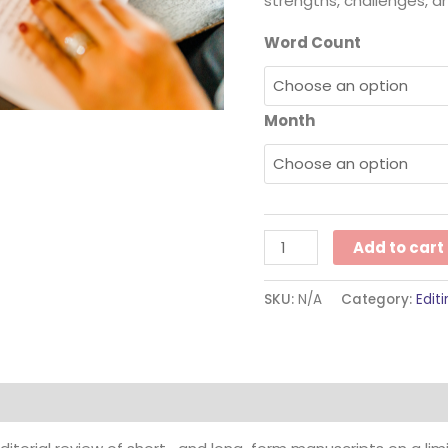
strengths, challenges, a
Word Count
Month
Add to cart
SKU:
N/A
Category:
Edit
ion
Reviews (0)