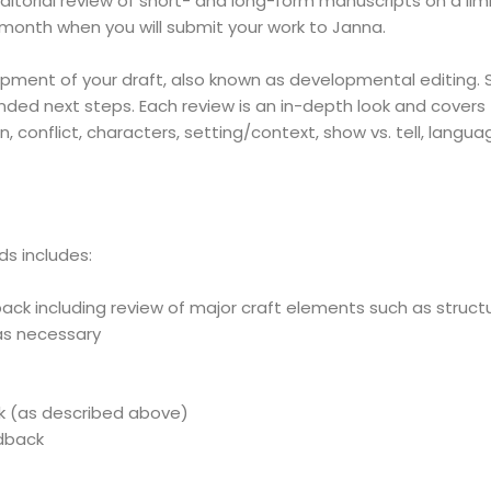
editorial review of short- and long-form manuscripts on a lim
month when you will submit your work to Janna.
ment of your draft, also known as developmental editing. She
ded next steps. Each review is an in-depth look and covers 
n, c
onflict, characters, s
etting/context, s
how vs. tell, l
anguag
ds includes:
ck including review of major craft elements such as structure
s necessary
k (as described above)
edback
: