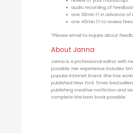
review of your manuscript
audio recording of feedbac
one 30min 1:1 in advance of
one 45min 1:1 to review fee
*Please email to inquire about feedb
About Janna
Janna is a professional editor with n
possible. Her experience includes tim
popular internet brand. She has work
published
New York Times
bestsellers
publishing creative nonfiction and vis
complete the best book possible.