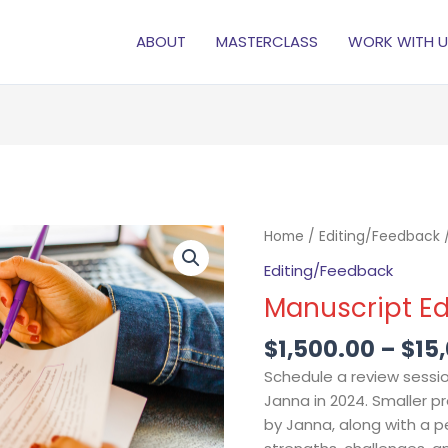
ABOUT
MASTERCLASS
WORK WITH U
Manuscript
Home
/
Editing/Feedback
/
Editing
Editing/Feedback
&
Manuscript Ed
Review
quantity
$
1,500.00
–
$
15
Schedule a review sessio
Janna in 2024. Smaller pr
by Janna, along with a 