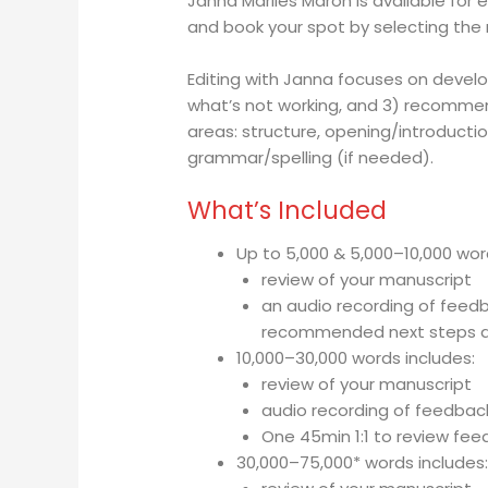
Janna Marlies Maron is available for 
and book your spot by selecting the 
Editing with Janna focuses on develop
what’s not working, and 3) recommen
areas:
s
tructure, o
pening/introductio
grammar/spelling (if needed).
What’s Included
Up to 5,000 & 5,000–10,000 wor
review of your manuscript
an audio recording of feedba
recommended next steps a
10,000–30,000 words includes:
review of your manuscript
audio recording of feedbac
One 45min 1:1 to review fe
30,000–75,000* words includes