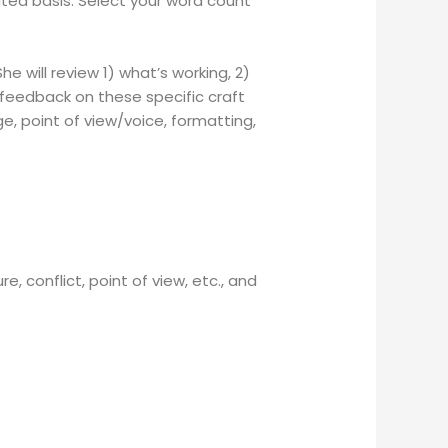
ited basis. Select your word count
 will review 1) what’s working, 2)
feedback on these specific craft
e, p
oint of view/voice, f
ormatting,
, conflict, point of view, etc., and