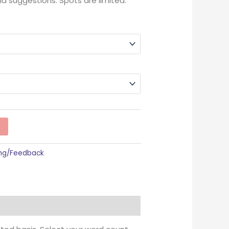
nd suggestions. Spots are limited.
ing/Feedback