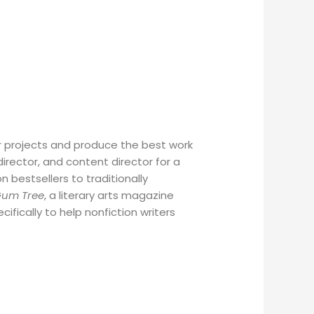
ir projects and produce the best work
irector, and content director for a
bestsellers to traditionally
Gum Tree
, a literary arts magazine
cifically to help nonfiction writers