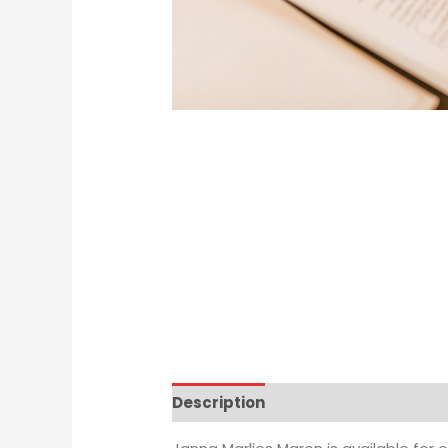
Description
Additional informat