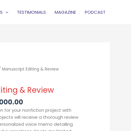
S
TESTIMONIALS
MAGAZINE
PODCAST
Price
 Manuscript Editing & Review
range:
$1,500.00
iting & Review
through
$15,000.00
,000.00
n for your nonfiction project with
ojects will receive a thorough review
personalized voice memo detailing