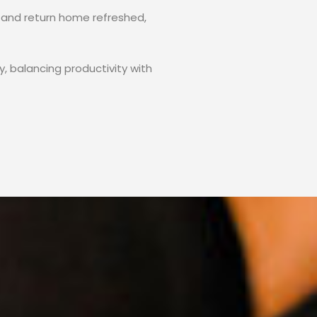
 and return home refreshed,
y, balancing productivity with