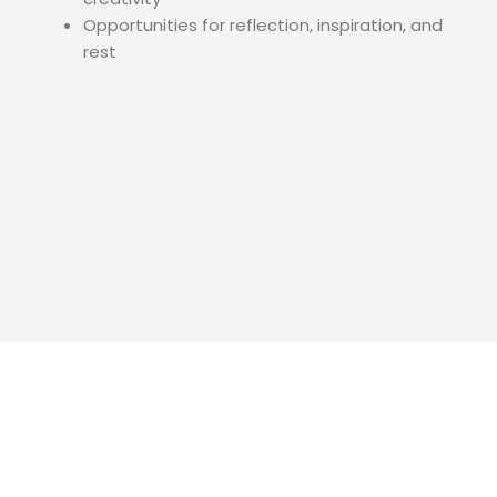
Opportunities for reflection, inspiration, and
rest