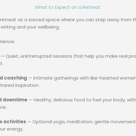
What to Expect on a Retreat:
 retreat as a sacred space where you can step away from th
 writing and your wellbeing.
rience:
— Quiet, uninterrupted sessions that help you make real pro
t.
d coaching
— Intimate gatherings with like-hearted women, 
hared inspiration.
d downtime
— Healthy, delicious food to fuel your body, with
ce.
 activities
— Optional yoga, meditation, gentle movement, a
our energy.