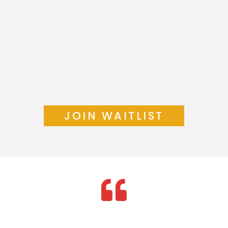
JOIN WAITLIST