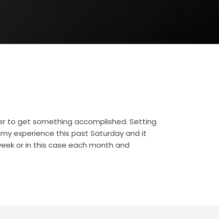
er to get something accomplished. Setting
s my experience this past Saturday and it
 week or in this case each month and