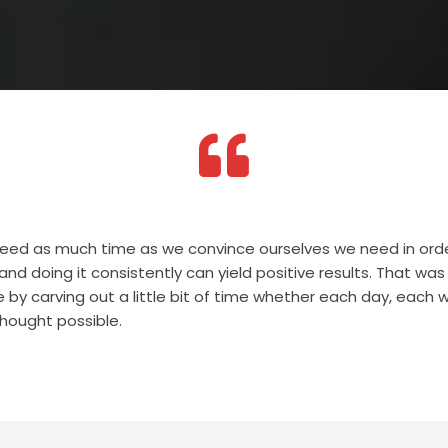
eed as much time as we convince ourselves we need in ord
and doing it consistently can yield positive results. That wa
e by carving out a little bit of time whether each day, each
hought possible.