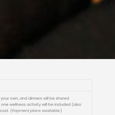
 your own, and dinners will be shared
ne wellness activity will be included (also
cost. (
Payment plans available
.)