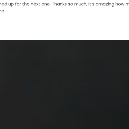
gned up for the next one. Thanks so much, it’s amazing how m
me.