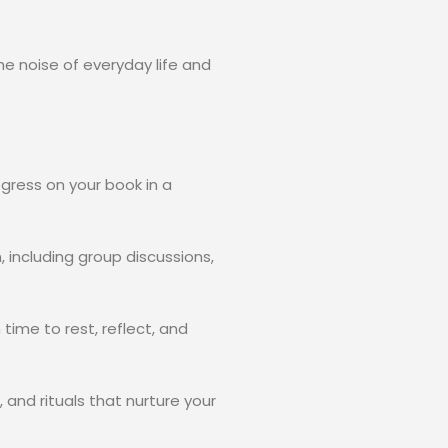
e noise of everyday life and
gress on your book in a
including group discussions,
 time to rest, reflect, and
nd rituals that nurture your