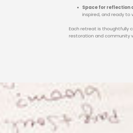
Space for reflection
inspired, and ready to w
Each retreat is thoughtfully 
restoration and community w