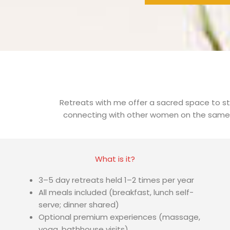
Retreats with me offer a sacred space to st
connecting with other women on the same jo
What is it?
3–5 day retreats held 1–2 times per year
All meals included (breakfast, lunch self-
serve; dinner shared)
Optional premium experiences (massage,
yoga, bathhouse visits)