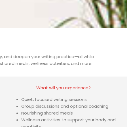
, and deepen your writing practice—all while
hared meals, wellness activities, and more.
What will you experience?
Quiet, focused writing sessions
Group discussions and optional coaching
Nourishing shared meals
Wellness activities to support your body and
creativity