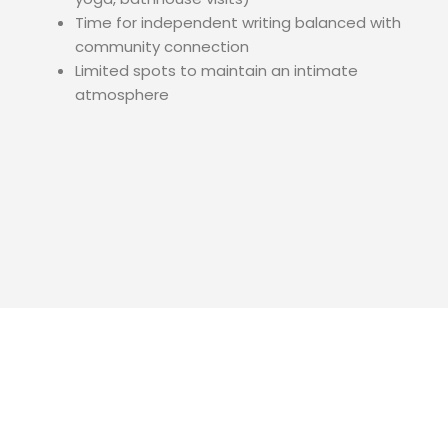
Time for independent writing balanced with
community connection
Limited spots to maintain an intimate
atmosphere