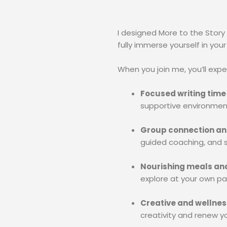
I designed More to the Story
fully immerse yourself in your
When you join me, you’ll expe
Focused writing time
supportive environmen
Group connection an
guided coaching, and s
Nourishing meals an
explore at your own pa
Creative and wellness
creativity and renew y