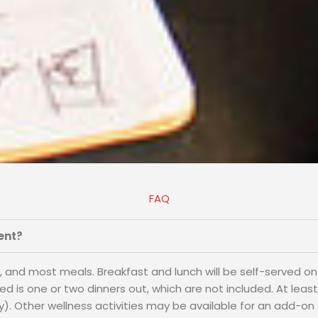
FAQ
ent?
ts, and most meals. Breakfast and lunch will be self-served on
is one or two dinners out, which are not included. At least o
). Other wellness activities may be available for an add-on 