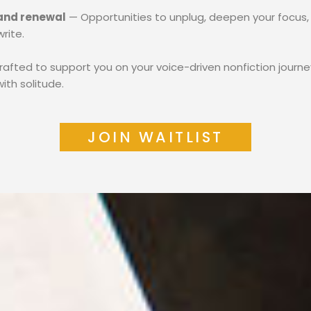
 and renewal
— Opportunities to unplug, deepen your focus,
rite.
crafted to support you on your voice-driven nonfiction journe
ith solitude.
JOIN WAITLIST