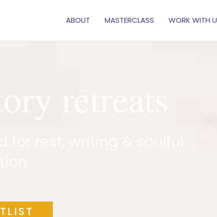
ABOUT
MASTERCLASS
WORK WITH U
tory retreats
for rest, writing & soulful
tion
TLIST