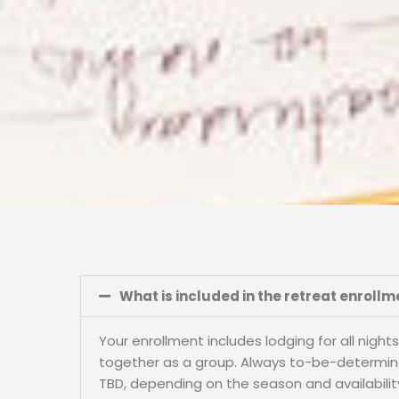
What is included in the retreat enrollm
Your enrollment includes lodging for all nigh
together as a group. Always to-be-determined 
TBD, depending on the season and availability