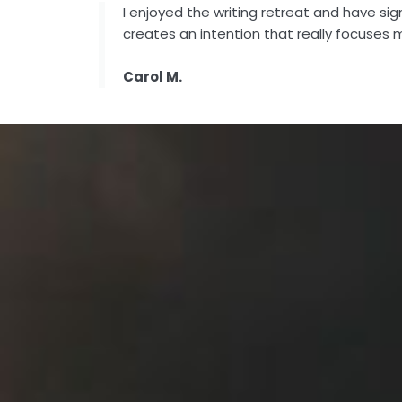
I enjoyed the writing retreat and have si
creates an intention that really focuses 
Carol M.