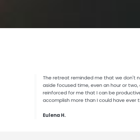
The retreat reminded me that we don't n
aside focused time, even an hour or two, 
reinforced for me that I can be productiv
accomplish more than I could have ever t
Eulena H.