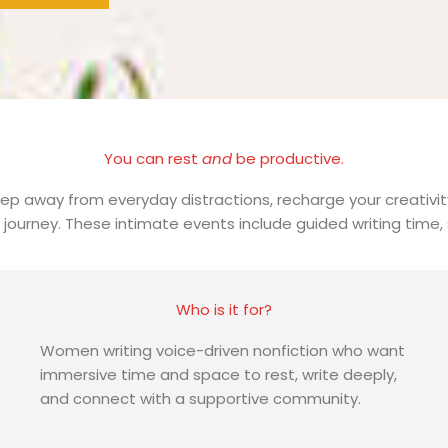
You can rest
and
be productive.
ep away from everyday distractions, recharge your creativity
urney. These intimate events include guided writing time, s
Who is it for?
Women writing voice-driven nonfiction who want
immersive time and space to rest, write deeply,
and connect with a supportive community.