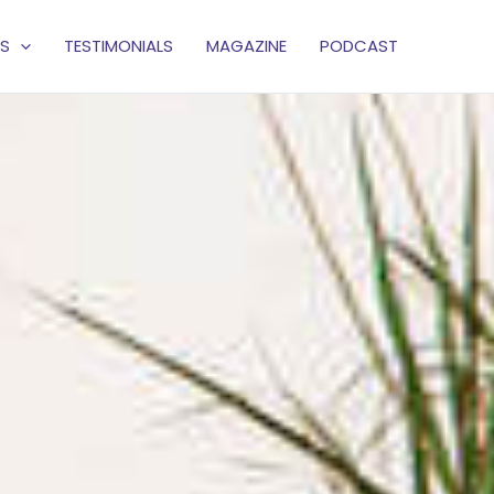
S
TESTIMONIALS
MAGAZINE
PODCAST