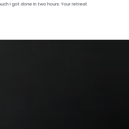
uch I got done in two hours. Your retreat