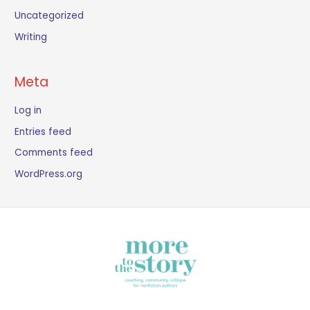
Uncategorized
Writing
Meta
Log in
Entries feed
Comments feed
WordPress.org