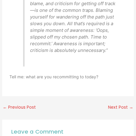
blame, and criticism for getting off track
—is one of the common traps. Blaming
yourself for wandering off the path just
slows you down. All that’s required is a
simple moment of awareness: ‘Oops,
slipped off my chosen path. Time to
recommit.’ Awareness is important;
criticism is absolutely unnecessary.”
Tell me: what are you recommitting to today?
←
Previous Post
Next Post
→
Leave a Comment