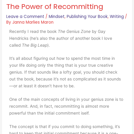
The Power of Recommitting
Leave a Comment
/
Mindset
,
Publishing Your Book
,
Writing
/
By
Janna Marlies Maron
Recently I read the book
The Genius Zone
by Gay
Hendricks (he’s also the author of another book I love
called
The Big Leap
).
It’s all about figuring out how to spend the most time in
your life doing only the thing that is your true creative
genius. If that sounds like a lofty goal, you should check
out the book, because it’s not as complicated as it sounds
—or at least it doesn’t have to be.
One of the main concepts of living in your genius zone is to
recommit. And, in fact, recommitting is almost more
powerful than the initial commitment iself.
The concept is that if you commit to doing something, it’s
hard to keep that initial commitment because it is a one-