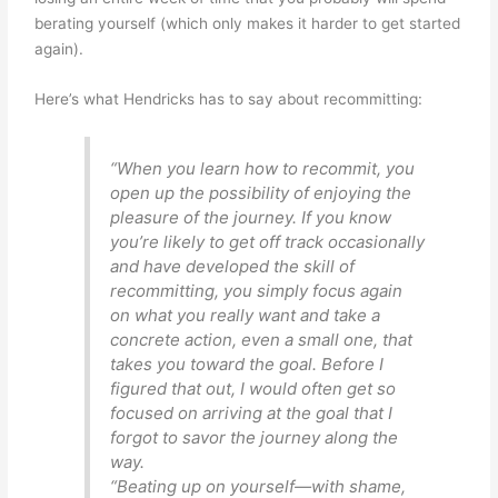
berating yourself (which only makes it harder to get started
again).
Here’s what Hendricks has to say about recommitting:
“When you learn how to recommit, you
open up the possibility of enjoying the
pleasure of the journey. If you know
you’re likely to get off track occasionally
and have developed the skill of
recommitting, you simply focus again
on what you really want and take a
concrete action, even a small one, that
takes you toward the goal. Before I
figured that out, I would often get so
focused on arriving at the goal that I
forgot to savor the journey along the
way.
“Beating up on yourself—with shame,