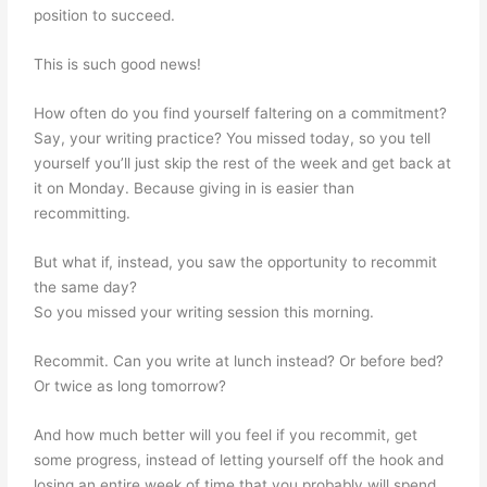
position to succeed.
This is such good news!
How often do you find yourself faltering on a commitment?
Say, your writing practice? You missed today, so you tell
yourself you’ll just skip the rest of the week and get back at
it on Monday. Because giving in is easier than
recommitting.
But what if, instead, you saw the opportunity to recommit
the same day?
So you missed your writing session this morning.
Recommit. Can you write at lunch instead? Or before bed?
Or twice as long tomorrow?
And how much better will you feel if you recommit, get
some progress, instead of letting yourself off the hook and
losing an entire week of time that you probably will spend