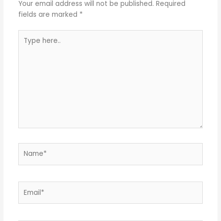
Your email address will not be published.
Required
fields are marked
*
Type
here..
Name*
Email*