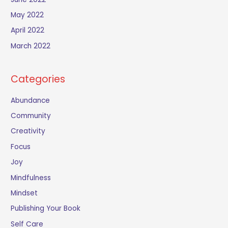
May 2022
April 2022
March 2022
Categories
Abundance
Community
Creativity
Focus
Joy
Mindfulness
Mindset
Publishing Your Book
Self Care