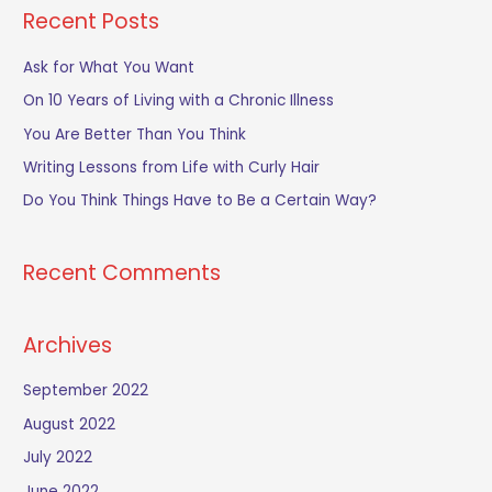
a
Recent Posts
r
c
Ask for What You Want
h
On 10 Years of Living with a Chronic Illness
f
You Are Better Than You Think
o
Writing Lessons from Life with Curly Hair
r
Do You Think Things Have to Be a Certain Way?
:
Recent Comments
Archives
September 2022
August 2022
July 2022
June 2022