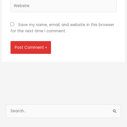
Website
Save my name, email, and website in this browser
for the next time I comment.
S
e