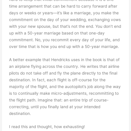
time arrangement that can be hard to carry forward after
days or weeks or years—it’s like a marriage, you make the
commitment on the day of your wedding, exchanging vows
with your new spouse, but that’s not the end. You don’t end
up with a 50-year marriage based on that one-day
commitment. No, you recommit every day of your life, and
over time that is how you end up with a 50-year marriage.
A better example that Hendricks uses in the book is that of
an airplane flying across the country. He writes that airline
pilots do not take off and fly the plane directly to the final
destination. In fact, each flight is off-course for the
majority of the flight, and the auotopilot’s job along the way
is to continually make micro-adjustments, recommitting to
the flight path. Imagine that: an entire trip of course-
correcting, until you finally land at your intended
destination.
I read this and thought, how exhausting!