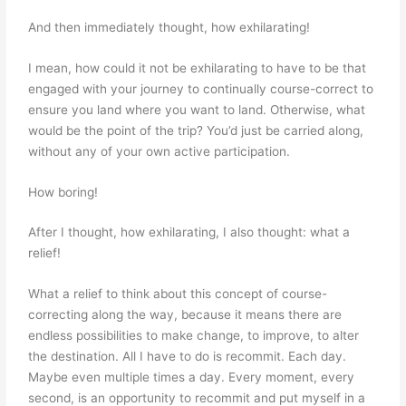
And then immediately thought, how exhilarating!
I mean, how could it not be exhilarating to have to be that
engaged with your journey to continually course-correct to
ensure you land where you want to land. Otherwise, what
would be the point of the trip? You’d just be carried along,
without any of your own active participation.
How boring!
After I thought, how exhilarating, I also thought: what a
relief!
What a relief to think about this concept of course-
correcting along the way, because it means there are
endless possibilities to make change, to improve, to alter
the destination. All I have to do is recommit. Each day.
Maybe even multiple times a day. Every moment, every
second, is an opportunity to recommit and put myself in a