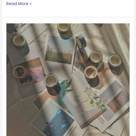
Read More »
A
Note
About
Masking
Tape