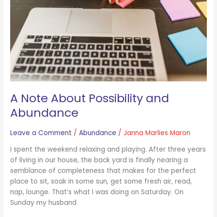
Abundance
A Note About Possibility and
Abundance
Leave a Comment
/
Abundance
/
Janna Marlies Maron
I spent the weekend relaxing and playing. After three years
of living in our house, the back yard is finally nearing a
semblance of completeness that makes for the perfect
place to sit, soak in some sun, get some fresh air, read,
nap, lounge. That’s what I was doing on Saturday. On
Sunday my husband