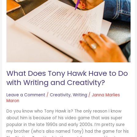
Hawk
Have
to
Do
with
Writing
and
Creativity?
What Does Tony Hawk Have to Do
with Writing and Creativity?
Leave a Comment
/
Creativity
,
Writing
/
Janna Marlies
Maron
Do you know who Tony Hawk is? The only reason I know
about him is because of his video game that was super
popular in the late 1990s and early 2000s. I’m pretty sure
my brother (who’s also named Tony) had the game for his