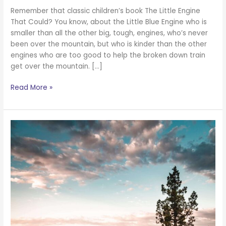
Remember that classic children’s book The Little Engine
That Could? You know, about the Little Blue Engine who is
smaller than all the other big, tough, engines, who’s never
been over the mountain, but who is kinder than the other
engines who are too good to help the broken down train
get over the mountain. […]
Read More »
Everything
Is
Going
to
Be
Ok