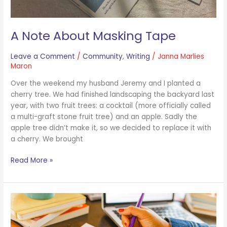
A Note About Masking Tape
Leave a Comment
/
Community
,
Writing
/
Janna Marlies
Maron
Over the weekend my husband Jeremy and I planted a
cherry tree. We had finished landscaping the backyard last
year, with two fruit trees: a cocktail (more officially called
a multi-graft stone fruit tree) and an apple. Sadly the
apple tree didn’t make it, so we decided to replace it with
a cherry. We brought
Read More »
What
Does
Tony