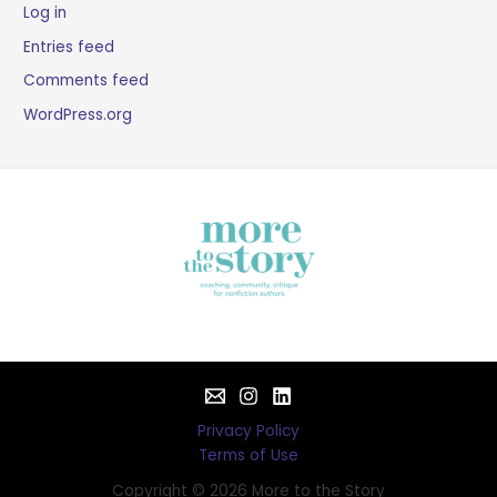
Log in
Entries feed
Comments feed
WordPress.org
Privacy Policy
Terms of Use
Copyright © 2026 More to the Story