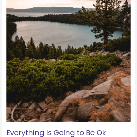
Everything Is Going to Be Ok