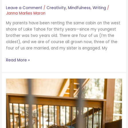
Leave a Comment
/
Creativity
,
Mindfulness
,
Writing
/
Janna Marlies Maron
My parents have been renting the same cabin on the west
shore of Lake Tahoe for thirty years—since my youngest
brother was two years old. There are four of us (I’m the
oldest), and we are of course all grown now, three of the
four of us are married, and my sister is engaged. My
Read More »
You
Can
Overwrite
Your
Past
Conditioning