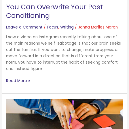
You Can Overwrite Your Past
Conditioning
Leave a Comment
/
Focus
,
Writing
/
Janna Marlies Maron
I saw a video on Instagram recently talking about one of
the main reasons we self-sabotage is that our brain seeks
out the familiar. If you want to change, make progress, or
move forward in a direction that is different from your
norm, you have to interrupt the habit of seeking comfort
and instead figure
Read More »
A
Note
About
Possibility
and