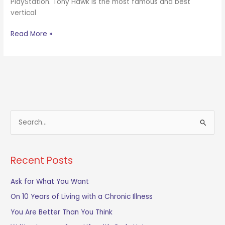
PlayStation. Tony Hawk is the most famous and best
vertical
Read More »
S
e
a
Recent Posts
r
c
Ask for What You Want
h
On 10 Years of Living with a Chronic Illness
f
You Are Better Than You Think
o