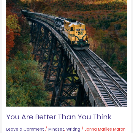
You Are Better Than You Think
Leave a Comment
/
Mindset
,
Writing
/
Janna Marlies Maron