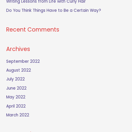
Writing Lessons from Life with Curly Hair
r
Do You Think Things Have to Be a Certain Way?
:
Recent Comments
Archives
September 2022
August 2022
July 2022
June 2022
May 2022
April 2022
March 2022