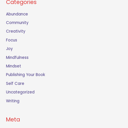
Categories
Abundance
Community
Creativity
Focus
Joy
Mindfulness
Mindset
Publishing Your Book
Self Care
Uncategorized
Writing
Meta