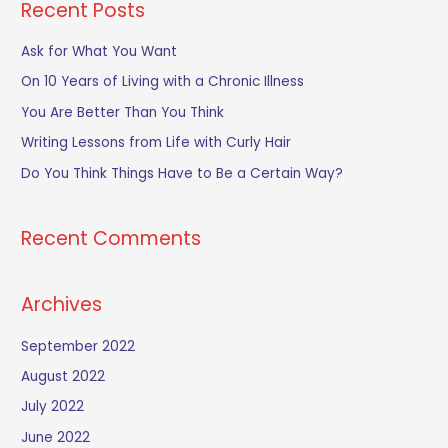
Recent Posts
r
c
Ask for What You Want
h
On 10 Years of Living with a Chronic Illness
f
You Are Better Than You Think
o
Writing Lessons from Life with Curly Hair
r
Do You Think Things Have to Be a Certain Way?
:
Recent Comments
Archives
September 2022
August 2022
July 2022
June 2022