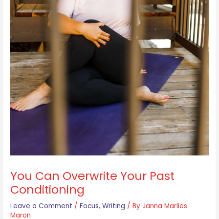
You Can Overwrite Your Past
Conditioning
Leave a Comment
/
Focus
,
Writing
/ By
Janna Marlies
Maron