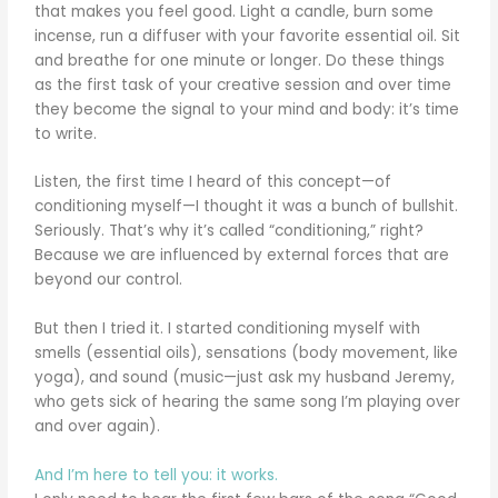
that makes you feel good. Light a candle, burn some
incense, run a diffuser with your favorite essential oil. Sit
and breathe for one minute or longer. Do these things
as the first task of your creative session and over time
they become the signal to your mind and body: it’s time
to write.
Listen, the first time I heard of this concept—of
conditioning myself—I thought it was a bunch of bullshit.
Seriously. That’s why it’s called “conditioning,” right?
Because we are influenced by external forces that are
beyond our control.
But then I tried it. I started conditioning myself with
smells (essential oils), sensations (body movement, like
yoga), and sound (music—just ask my husband Jeremy,
who gets sick of hearing the same song I’m playing over
and over again).
And I’m here to tell you: it works.