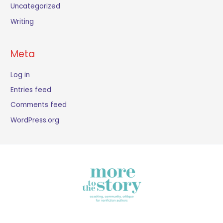
Uncategorized
Writing
Meta
Log in
Entries feed
Comments feed
WordPress.org