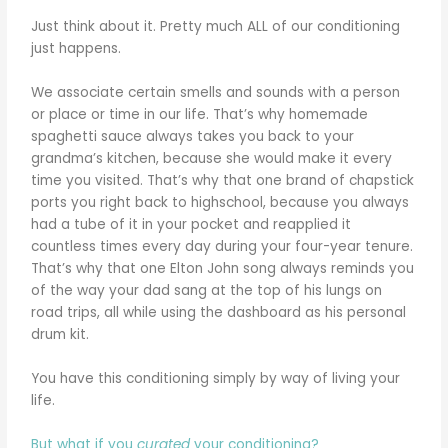
Just think about it. Pretty much ALL of our conditioning
just happens.
We associate certain smells and sounds with a person
or place or time in our life. That’s why homemade
spaghetti sauce always takes you back to your
grandma’s kitchen, because she would make it every
time you visited. That’s why that one brand of chapstick
ports you right back to highschool, because you always
had a tube of it in your pocket and reapplied it
countless times every day during your four-year tenure.
That’s why that one Elton John song always reminds you
of the way your dad sang at the top of his lungs on
road trips, all while using the dashboard as his personal
drum kit.
You have this conditioning simply by way of living your
life.
But what if you
curated
your conditioning?