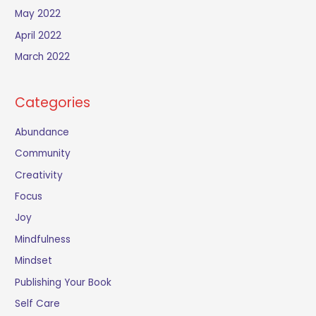
May 2022
April 2022
March 2022
Categories
Abundance
Community
Creativity
Focus
Joy
Mindfulness
Mindset
Publishing Your Book
Self Care