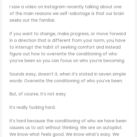
I saw a video on Instagram recently talking about one
of the main reasons we self-sabotage is that our brain
seeks out the familiar.
If you want to change, make progress, or move forward
in a direction that is different from your norm, you have
to interrupt the habit of seeking comfort and instead
figure out how to overwrite the conditioning of who
you’ve been so you can focus on who you’re becoming.
Sounds easy, doesn’t it, when it’s stated in seven simple
words: Overwrite the conditioning of who you’ve been.
But, of course, it’s not easy.
It’s really fucking hard.
It’s hard because the conditioning of who we have been
causes us to act without thinking. We are on autopilot.
We know what feels good. We know what’s easy. We