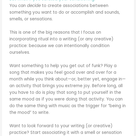
You can
decide
to create associations between
something you want to do or accomplish and sounds,
smells, or sensations.
This is one of the big reasons that I focus on
incorporating ritual into a writing (or any creative)
practice: because we can intentionally condition
ourselves.
Want something to help you get out of funk? Play a
song that makes you feel good over and over for a
month while you think about—or, better yet, engage in—
an activity that brings you extreme joy. Before long, all
you have to do is play that song to put yourself in the
same mood as if you were doing that activity. You can
do the same thing with music as the trigger for “being in
the mood” to write.
Want to look forward to your writing (or creative)
practice? Start associating it with a smell or sensation