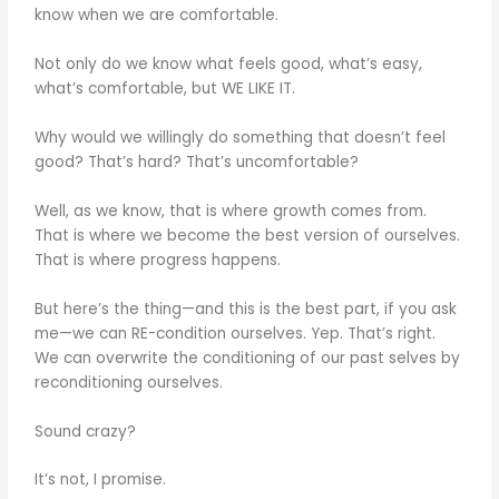
know when we are comfortable.
Not only do we know what feels good, what’s easy,
what’s comfortable, but WE LIKE IT.
Why would we willingly do something that doesn’t feel
good? That’s hard? That’s uncomfortable?
Well, as we know, that is where growth comes from.
That is where we become the best version of ourselves.
That is where progress happens.
But here’s the thing—and this is the best part, if you ask
me—we can RE-condition ourselves. Yep. That’s right.
We can overwrite the conditioning of our past selves by
reconditioning ourselves.
Sound crazy?
It’s not, I promise.