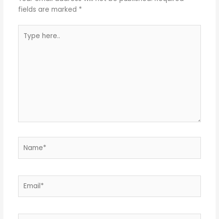
fields are marked
*
Type
here..
Name*
Email*
Website