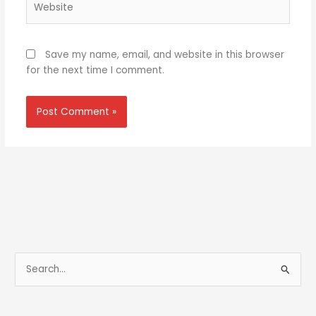
Save my name, email, and website in this browser
for the next time I comment.
S
e
a