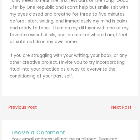
I only need to hear the first few bars of the song “Good
Life” by One Republic and I can’t help but smile. I sit with
my eyes closed and breathe for three to five minutes
before I start writing, and immediately my mind is calm
and ready to focus. I turn on my diffuser with one of my
favorite essential oils, and, no matter where I am, I feel
as safe as I do in my own home.
If you are struggling with your writing, your book, or any
other creative project, I invite you to try incorporating
ritual into your practice as a way to overwrite the
conditioning of your past self.
←
Previous Post
Next Post
→
Leave a Comment
Your email address will not be published.
Required