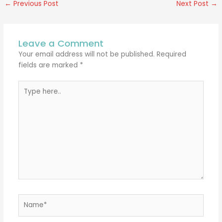
←
Previous Post
Next Post
→
Leave a Comment
Your email address will not be published.
Required
fields are marked
*
Type
here..
Name*