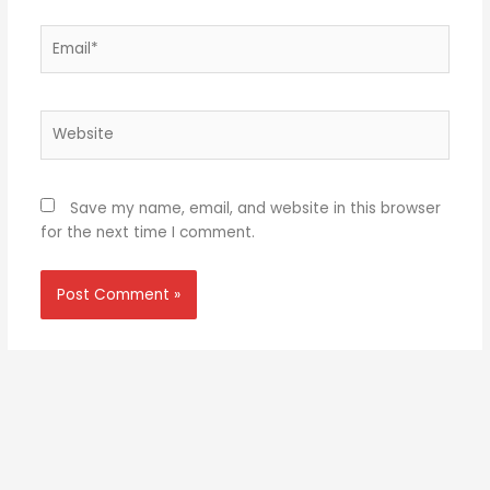
Email*
Website
Save my name, email, and website in this browser
for the next time I comment.