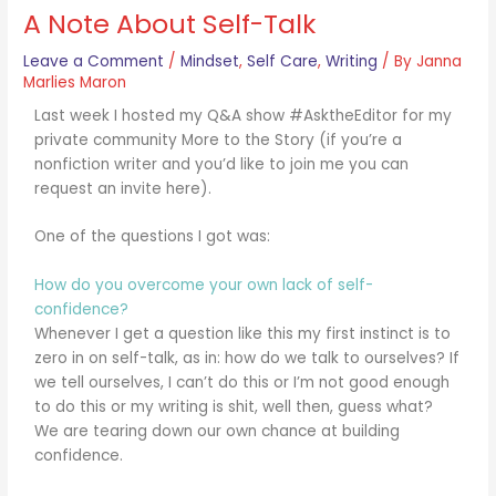
A Note About Self-Talk
Leave a Comment
/
Mindset
,
Self Care
,
Writing
/ By
Janna
Marlies Maron
Last week I hosted my Q&A show #AsktheEditor for my
private community More to the Story (if you’re a
nonfiction writer and you’d like to join me you can
request an invite here).
One of the questions I got was:
How do you overcome your own lack of self-
confidence?
Whenever I get a question like this my first instinct is to
zero in on self-talk, as in: how do we talk to ourselves? If
we tell ourselves, I can’t do this or I’m not good enough
to do this or my writing is shit, well then, guess what?
We are tearing down our own chance at building
confidence.