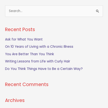
S
e
a
Recent Posts
r
c
Ask for What You Want
h
On 10 Years of Living with a Chronic Illness
f
You Are Better Than You Think
o
Writing Lessons from Life with Curly Hair
r
Do You Think Things Have to Be a Certain Way?
:
Recent Comments
Archives