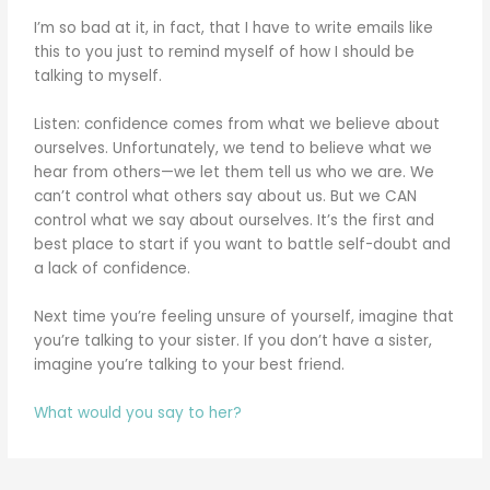
I’m so bad at it, in fact, that I have to write emails like
this to you just to remind myself of how I should be
talking to myself.
Listen: confidence comes from what we believe about
ourselves. Unfortunately, we tend to believe what we
hear from others—we let them tell us who we are. We
can’t control what others say about us. But we CAN
control what we say about ourselves. It’s the first and
best place to start if you want to battle self-doubt and
a lack of confidence.
Next time you’re feeling unsure of yourself, imagine that
you’re talking to your sister. If you don’t have a sister,
imagine you’re talking to your best friend.
What would you say to her?