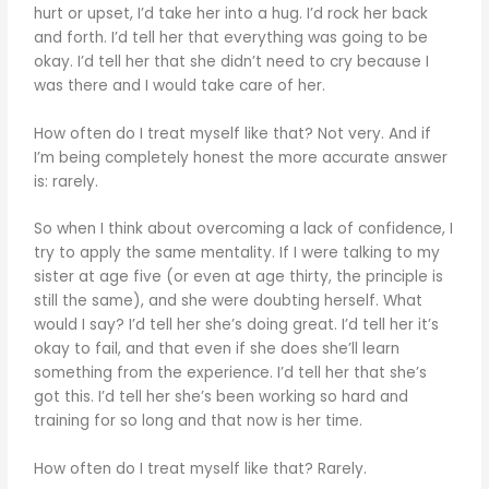
hurt or upset, I’d take her into a hug. I’d rock her back
and forth. I’d tell her that everything was going to be
okay. I’d tell her that she didn’t need to cry because I
was there and I would take care of her.
How often do I treat myself like that? Not very. And if
I’m being completely honest the more accurate answer
is: rarely.
So when I think about overcoming a lack of confidence, I
try to apply the same mentality. If I were talking to my
sister at age five (or even at age thirty, the principle is
still the same), and she were doubting herself. What
would I say? I’d tell her she’s doing great. I’d tell her it’s
okay to fail, and that even if she does she’ll learn
something from the experience. I’d tell her that she’s
got this. I’d tell her she’s been working so hard and
training for so long and that now is her time.
How often do I treat myself like that? Rarely.