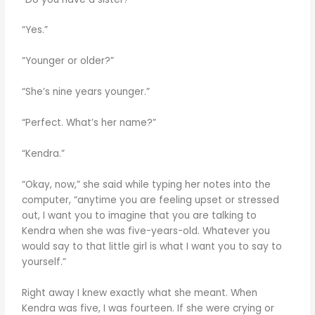
“Yes.”
“Younger or older?”
“She’s nine years younger.”
“Perfect. What’s her name?”
“Kendra.”
“Okay, now,” she said while typing her notes into the
computer, “anytime you are feeling upset or stressed
out, I want you to imagine that you are talking to
Kendra when she was five-years-old. Whatever you
would say to that little girl is what I want you to say to
yourself.”
Right away I knew exactly what she meant. When
Kendra was five, I was fourteen. If she were crying or