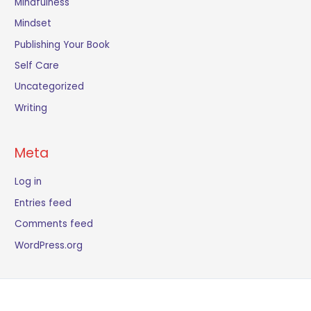
Mindfulness
Mindset
Publishing Your Book
Self Care
Uncategorized
Writing
Meta
Log in
Entries feed
Comments feed
WordPress.org