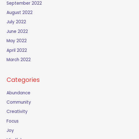
September 2022
August 2022
July 2022
June 2022
May 2022
April 2022
March 2022
Categories
Abundance
Community
Creativity
Focus
Joy