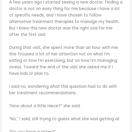
A few years ago I started seeing a new doctor. Finding a
doctor is not an easy thing for me because I have a lot
of specific needs, and I have chosen to follow
alternative treatment therapies to manage my health.
But I knew this new doctor was the right one for me
after the first visit.
During that visit, she spent more than an hour with me.
She focused a lot of her attention not on what I’m
eating or how I’m exercising, but on how I’m managing
stress. Toward the end of the visit she asked me if I
have kids or plan to.
I said no, wondering what this question had to do with
her treatment recommendations.
“How about a little niece?” she said.
“No,” I said, still trying to guess what she was getting at.
“Do you have a sister?”