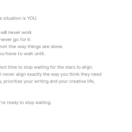
s situation is YOU.
 will never work.
 never go for it.
’s not the way things are done.
you have to wait until…
fect time to stop waiting for the stars to align.
ill never align exactly the way you think they need
, prioritize your writing and your creative life,
re ready to stop waiting.