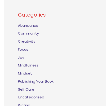
Categories
Abundance
Community
Creativity
Focus
Joy
Mindfulness
Mindset
Publishing Your Book
Self Care
Uncategorized
Writing