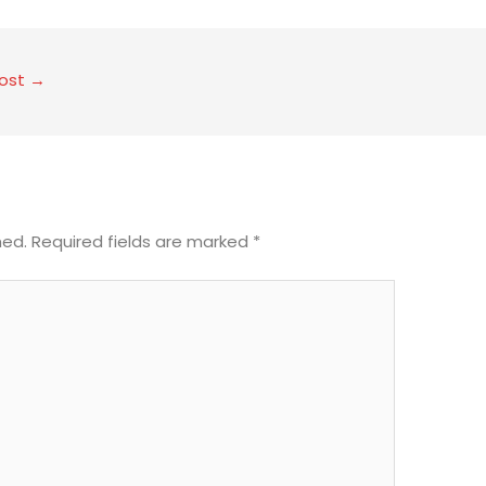
Post
→
hed.
Required fields are marked
*