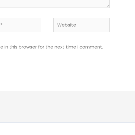
Website
 in this browser for the next time I comment.