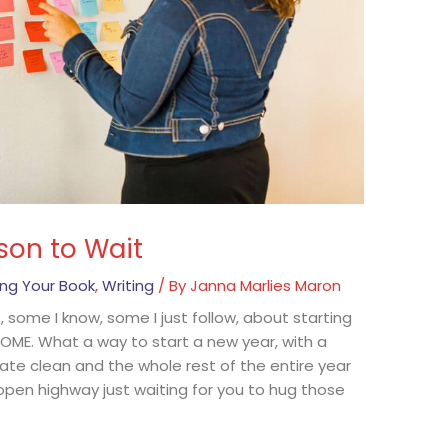
son to Wait
ing Your Book
,
Writing
/ By
Janna Marlies Maron
ne, some I know, some I just follow, about starting
ME. What a way to start a new year, with a
e slate clean and the whole rest of the entire year
ide open highway just waiting for you to hug those