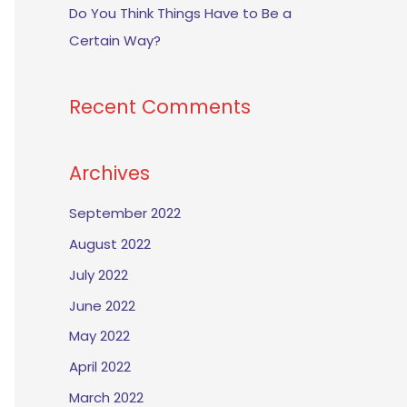
Do You Think Things Have to Be a
Certain Way?
Recent Comments
Archives
September 2022
August 2022
July 2022
June 2022
May 2022
April 2022
March 2022