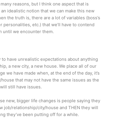
 many reasons, but I think one aspect that is
 an idealistic notion that we can make this new
n the truth is, there are a lot of variables (boss’s
 personalities, etc.) that we’ll have to contend
em until we encounter them.
sy to have unrealistic expectations about anything
ship, a new city, a new house. We place all of our
e we have made when, at the end of the day, it’s
city/house that may not have the same issues as the
will still have issues.
se new, bigger life changes is people saying they
ew job/relationship/city/house and THEN they will
ng they’ve been putting off for a while.