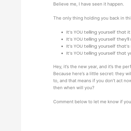
Believe me, I have seen it happen.
The only thing holding you back in thi
It’s YOU telling yourself that it
It’s YOU telling yourself they’ll
It’s YOU telling yourself that
It’s YOU telling yourself that 
Hey, it’s the new year, and it’s the per
Because here’s a little secret: they w
to, and that means if you don’t act now
then when will you?
Comment below to let me know if you’