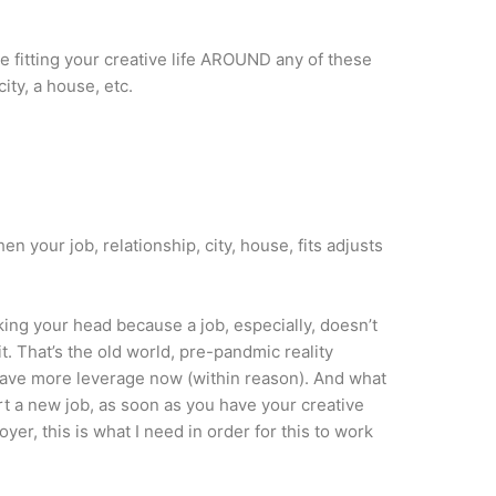
e fitting your creative life AROUND any of these
city, a house, etc.
hen your job, relationship, city, house, fits adjusts
ing your head because a job, especially, doesn’t
t. That’s the old world, pre-pandmic reality
have more leverage now (within reason). And what
tart a new job, as soon as you have your creative
oyer, this is what I need in order for this to work