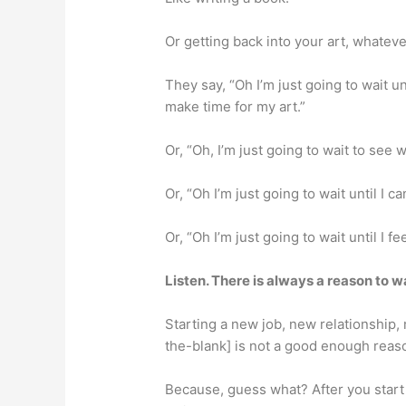
Or getting back into your art, whateve
They say, “Oh I’m just going to wait u
make time for my art.”
Or, “Oh, I’m just going to wait to see
Or, “Oh I’m just going to wait until I 
Or, “Oh I’m just going to wait until I f
Listen. There is always a reason to wa
Starting a new job, new relationship, 
the-blank] is not a good enough reaso
Because, guess what? After you start