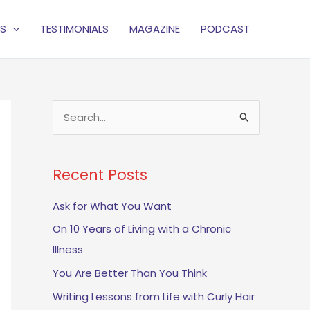
S
TESTIMONIALS
MAGAZINE
PODCAST
S
e
a
Recent Posts
r
c
Ask for What You Want
h
On 10 Years of Living with a Chronic
f
Illness
o
You Are Better Than You Think
r
Writing Lessons from Life with Curly Hair
: