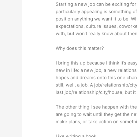
Starting a new job can be exciting for
particularly appealing is something of
position anything we want it to be. Whe
expectations, culture issues, coworker
with, but won’t really know about th
Why does this matter?
I bring this up because I think it’s ea
new in life: a new job, a new relation
hopes and dreams onto this one chang
still, well, a job. A job/relationship/
last job/relationship/city/house, but it 
The other thing I see happen with the
are going to wait until they get the n
make plans, or take action on somethi
Like writing a book.