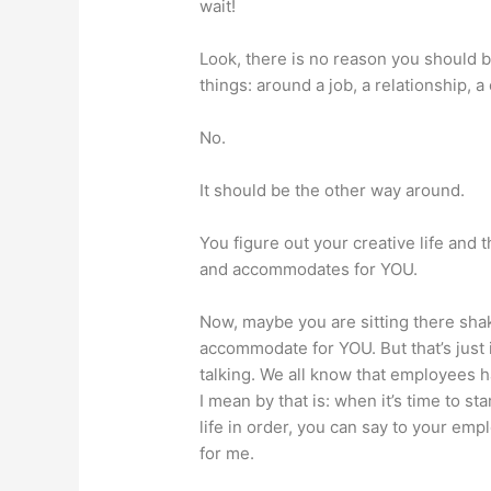
wait!
Look, there is no reason you should b
things: around a job, a relationship, a 
No.
It should be the other way around.
You figure out your creative life and t
and accommodates for YOU.
Now, maybe you are sitting there shak
accommodate for YOU. But that’s just i
talking. We all know that employees 
I mean by that is: when it’s time to s
life in order, you can say to your empl
for me.