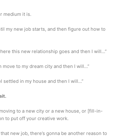
r medium it is.
ntil my new job starts, and then figure out how to
 where this new relationship goes and then I will…”
can move to my dream city and then I will…”
eel settled in my house and then I will…”
it.
moving to a new city or a new house, or [fill-in-
n to put off your creative work.
 that new job, there’s gonna be another reason to