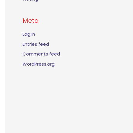
Meta
Log in
Entries feed
Comments feed
WordPress.org