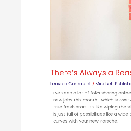
There’s Always a Rea
Leave a Comment
/
Mindset
,
Publish
I’ve seen a lot of folks sharing onli
new jobs this month—which is AWESO
true fresh start. It’s like wiping th
is just full of possibilities like a w
curves with your new Porsche.