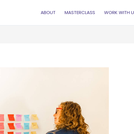
ABOUT
MASTERCLASS
WORK WITH U