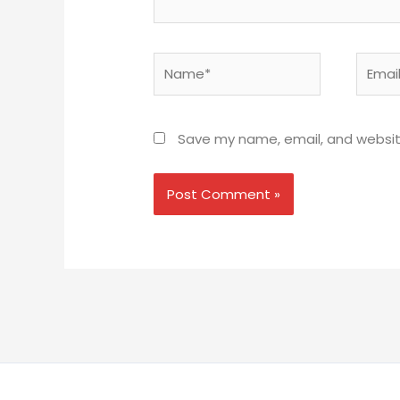
Name*
Email*
Save my name, email, and website