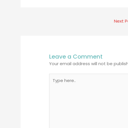
Next 
Leave a Comment
Your email address will not be publis
Type
here..