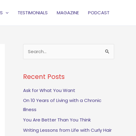
S
TESTIMONIALS
MAGAZINE
PODCAST
S
e
a
Recent Posts
r
c
Ask for What You Want
h
On 10 Years of Living with a Chronic
f
Illness
o
You Are Better Than You Think
r
Writing Lessons from Life with Curly Hair
: