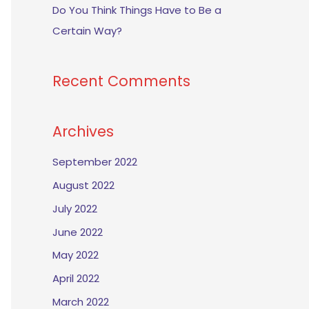
Do You Think Things Have to Be a
Certain Way?
Recent Comments
Archives
September 2022
August 2022
July 2022
June 2022
May 2022
April 2022
March 2022