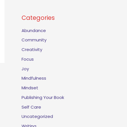
Categories
Abundance
Community
Creativity
Focus
Joy
Mindfulness
Mindset
Publishing Your Book
Self Care
Uncategorized
Writing