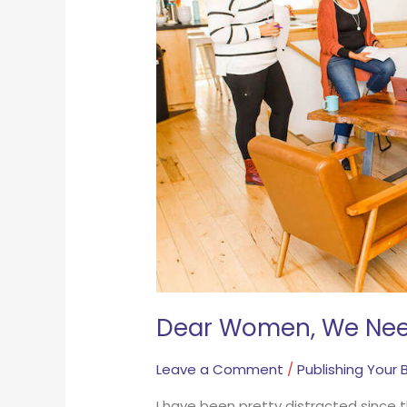
Your
Story
NOW
Dear Women, We Nee
Leave a Comment
/
Publishing Your 
I have been pretty distracted since