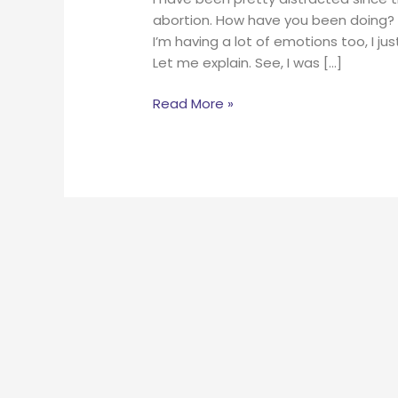
abortion. How have you been doing? I
I’m having a lot of emotions too, I j
Let me explain. See, I was […]
Read More »