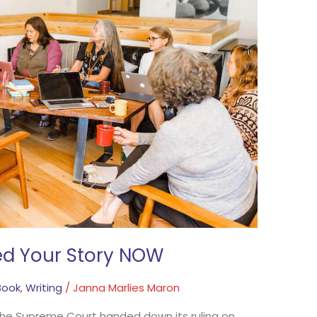
d Your Story NOW
Book
,
Writing
/
Janna Marlies Maron
 the Supreme Court handed down its ruling on