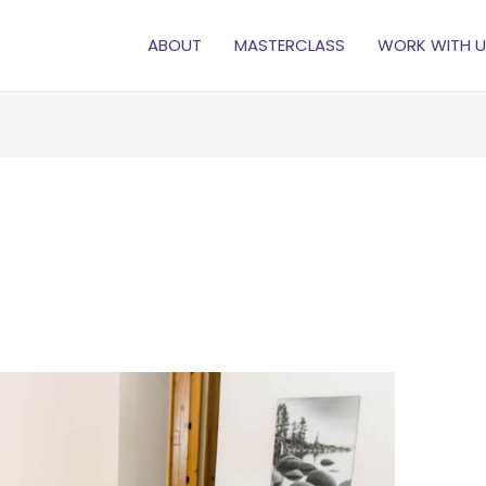
ABOUT
MASTERCLASS
WORK WITH U