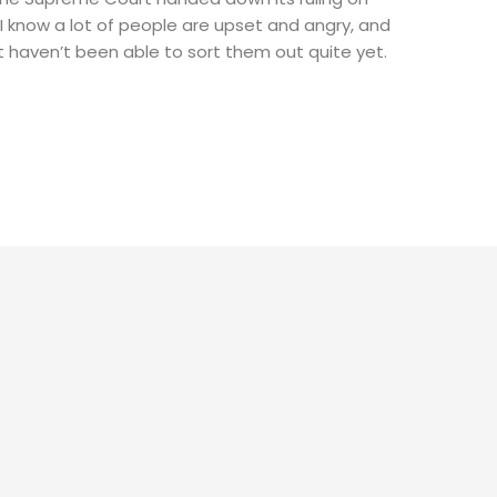
 know a lot of people are upset and angry, and
ust haven’t been able to sort them out quite yet.