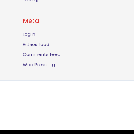
Meta
Log in
Entries feed
Comments feed
WordPress.org