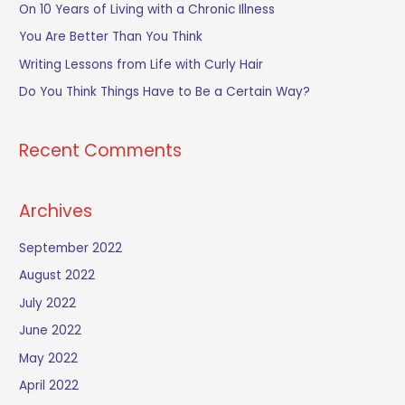
h
On 10 Years of Living with a Chronic Illness
f
You Are Better Than You Think
o
Writing Lessons from Life with Curly Hair
r
Do You Think Things Have to Be a Certain Way?
:
Recent Comments
Archives
September 2022
August 2022
July 2022
June 2022
May 2022
April 2022