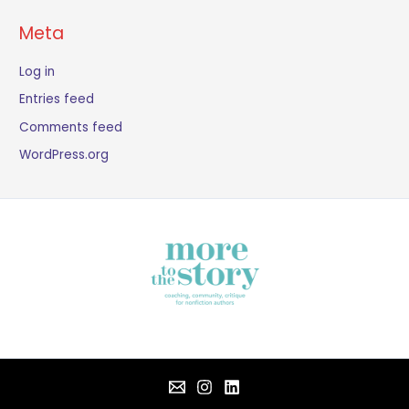
Meta
Log in
Entries feed
Comments feed
WordPress.org