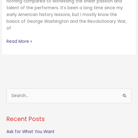
nothing compared to witnessing the sheer passion and
talent of the performers. It’s been a long time since my
early American history lessons, but I mostly know the
basics of George Washington and the Revolutionary War,
of
Read More »
S
e
a
Recent Posts
r
c
Ask for What You Want