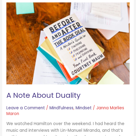
A
Note
About
Duality
A Note About Duality
Leave a Comment
/
Mindfulness
,
Mindset
/
Janna Marlies
Maron
We watched Hamilton over the weekend. I had heard the
music and interviews with Lin-Manuel Miranda, and that’s