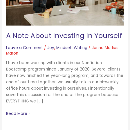
A Note About Investing In Yourself
Leave a Comment
/
Joy
,
Mindset
,
Writing
/
Janna Marlies
Maron
I have been working with clients in our Nonfiction
Bootcamp program since January of 2020. Several clients
have now finished the year-long program, and towards the
end of our time together, we usually talk in our bi-weekly
office hours about investing in ourselves. I intentionally
save this discussion for the end of the program because
EVERYTHING we […]
Read More »