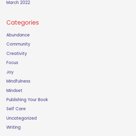
March 2022
Categories
Abundance
Community
Creativity
Focus
Joy
Mindfulness
Mindset
Publishing Your Book
Self Care
Uncategorized
Writing