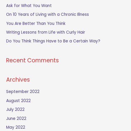
c
Ask for What You Want
h
On 10 Years of Living with a Chronic Illness
f
You Are Better Than You Think
o
Writing Lessons from Life with Curly Hair
r
Do You Think Things Have to Be a Certain Way?
:
Recent Comments
Archives
September 2022
August 2022
July 2022
June 2022
May 2022