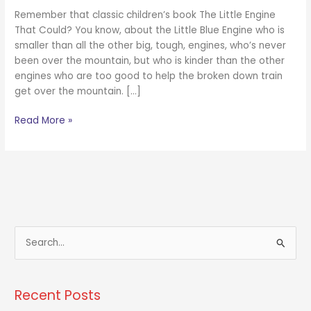
Remember that classic children’s book The Little Engine
That Could? You know, about the Little Blue Engine who is
smaller than all the other big, tough, engines, who’s never
been over the mountain, but who is kinder than the other
engines who are too good to help the broken down train
get over the mountain. […]
Read More »
S
e
a
Recent Posts
r