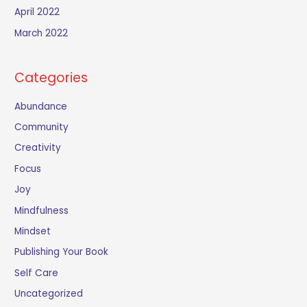
April 2022
March 2022
Categories
Abundance
Community
Creativity
Focus
Joy
Mindfulness
Mindset
Publishing Your Book
Self Care
Uncategorized