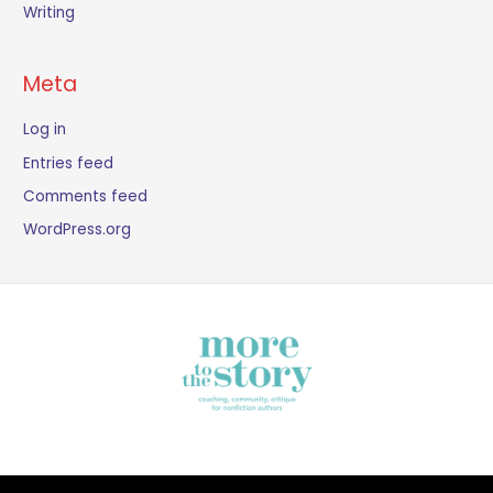
Writing
Meta
Log in
Entries feed
Comments feed
WordPress.org