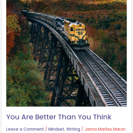
You Are Better Than You Think
Leave a Comment
/
Mindset
,
Writing
/
Janna Marlies Maron