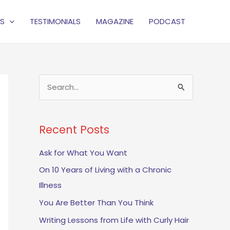
S
TESTIMONIALS
MAGAZINE
PODCAST
S
e
a
Recent Posts
r
c
Ask for What You Want
h
On 10 Years of Living with a Chronic
f
Illness
o
You Are Better Than You Think
r
Writing Lessons from Life with Curly Hair
: