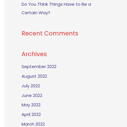
Do You Think Things Have to Be a
Certain Way?
Recent Comments
Archives
September 2022
August 2022
July 2022
June 2022
May 2022
April 2022
March 2022