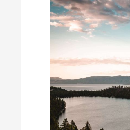
Be
Ok