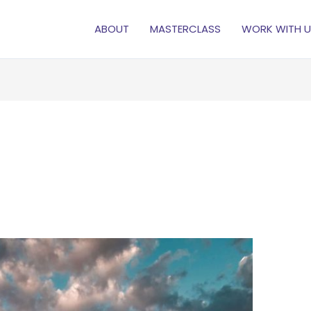
ABOUT
MASTERCLASS
WORK WITH U