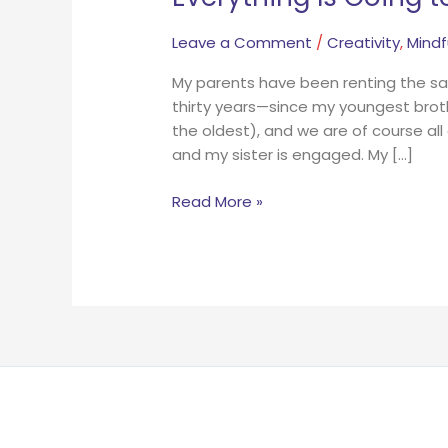
Leave a Comment
/
Creativity
,
Mindf
My parents have been renting the sa
thirty years—since my youngest broth
the oldest), and we are of course all
and my sister is engaged. My […]
Read More »