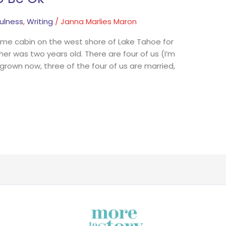
ulness
,
Writing
/
Janna Marlies Maron
me cabin on the west shore of Lake Tahoe for
er was two years old. There are four of us (I’m
 grown now, three of the four of us are married,