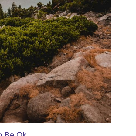
o Be Ok