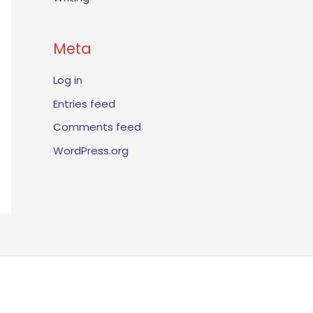
Meta
Log in
Entries feed
Comments feed
WordPress.org