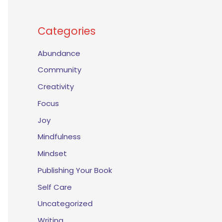
Categories
Abundance
Community
Creativity
Focus
Joy
Mindfulness
Mindset
Publishing Your Book
Self Care
Uncategorized
Writing