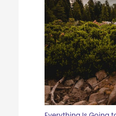
Everything Is Going t