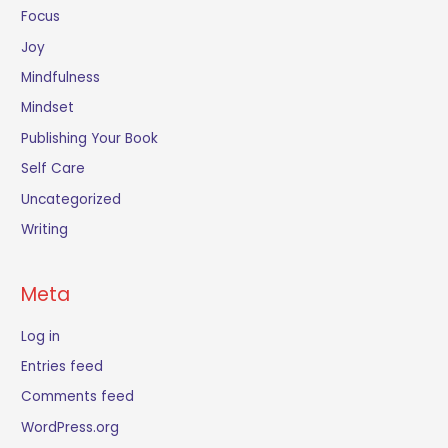
Focus
Joy
Mindfulness
Mindset
Publishing Your Book
Self Care
Uncategorized
Writing
Meta
Log in
Entries feed
Comments feed
WordPress.org