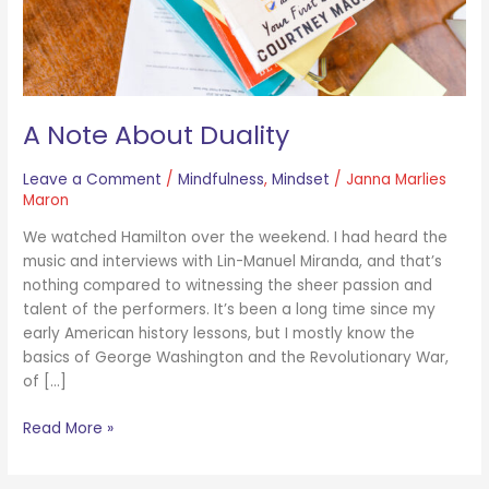
A Note About Duality
Leave a Comment
/
Mindfulness
,
Mindset
/
Janna Marlies
Maron
We watched Hamilton over the weekend. I had heard the
music and interviews with Lin-Manuel Miranda, and that’s
nothing compared to witnessing the sheer passion and
talent of the performers. It’s been a long time since my
early American history lessons, but I mostly know the
basics of George Washington and the Revolutionary War,
of […]
Read More »