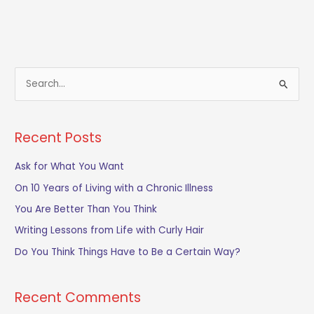
S
e
a
Recent Posts
r
c
Ask for What You Want
h
On 10 Years of Living with a Chronic Illness
f
You Are Better Than You Think
o
Writing Lessons from Life with Curly Hair
r
Do You Think Things Have to Be a Certain Way?
:
Recent Comments