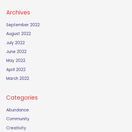
Archives
September 2022
August 2022
July 2022
June 2022
May 2022
April 2022
March 2022
Categories
Abundance
Community
Creativity