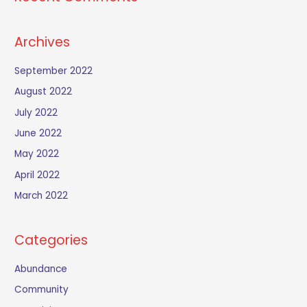
Archives
September 2022
August 2022
July 2022
June 2022
May 2022
April 2022
March 2022
Categories
Abundance
Community