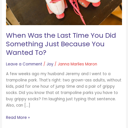
Just
Because
You
Wanted
To?
When Was the Last Time You Did
Something Just Because You
Wanted To?
Leave a Comment
/
Joy
/
Janna Marlies Maron
A few weeks ago my husband Jeremy and I went to a
trampoline park. That’s right: two grown-ass adults, without
kids, paid for one hour of jump time and a pair of grippy
socks. Did you know that at trampoline parks you have to
buy grippy socks? I’m laughing just typing that sentence.
Also, can […]
Read More »