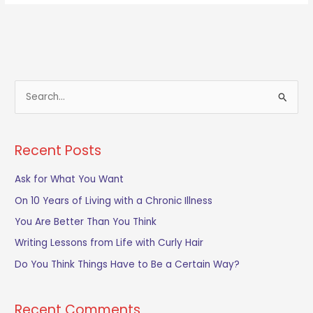
S
e
a
Recent Posts
r
c
Ask for What You Want
h
On 10 Years of Living with a Chronic Illness
f
You Are Better Than You Think
o
Writing Lessons from Life with Curly Hair
r
Do You Think Things Have to Be a Certain Way?
:
Recent Comments