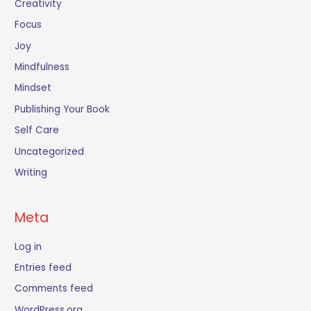
Creativity
Focus
Joy
Mindfulness
Mindset
Publishing Your Book
Self Care
Uncategorized
Writing
Meta
Log in
Entries feed
Comments feed
WordPress.org