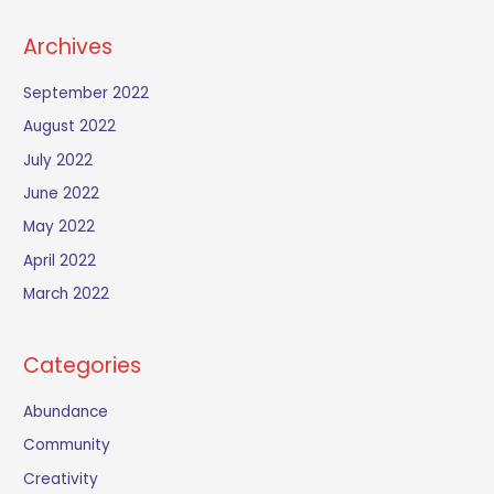
Archives
September 2022
August 2022
July 2022
June 2022
May 2022
April 2022
March 2022
Categories
Abundance
Community
Creativity