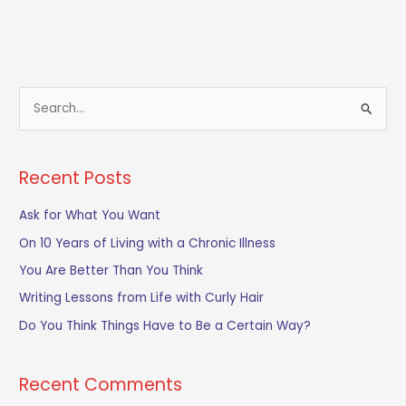
S
e
a
Recent Posts
r
c
Ask for What You Want
h
On 10 Years of Living with a Chronic Illness
f
You Are Better Than You Think
o
Writing Lessons from Life with Curly Hair
r
Do You Think Things Have to Be a Certain Way?
:
Recent Comments