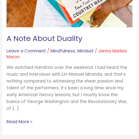
A Note About Duality
Leave a Comment
/
Mindfulness
,
Mindset
/
Janna Marlies
Maron
We watched Hamilton over the weekend. I had heard the
music and interviews with Lin-Manuel Miranda, and that’s
nothing compared to witnessing the sheer passion and
talent of the performers. It’s been a long time since my
early American history lessons, but I mostly know the
basics of George Washington and the Revolutionary War,
of […]
Read More »