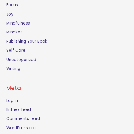
Focus
Joy
Mindfulness
Mindset
Publishing Your Book
Self Care
Uncategorized
Writing
Meta
Log in
Entries feed
Comments feed
WordPress.org