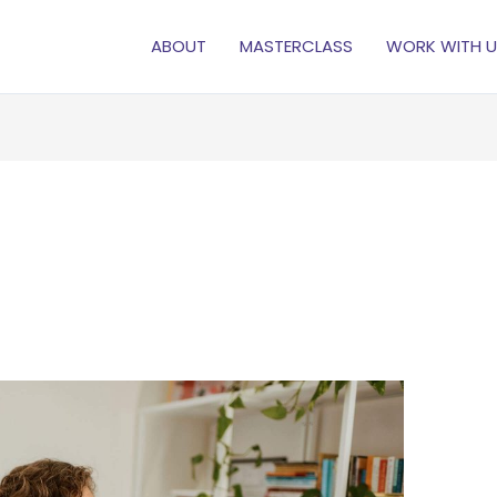
ABOUT
MASTERCLASS
WORK WITH U