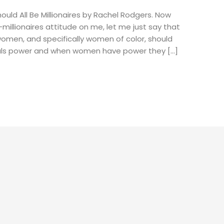
hould All Be Millionaires by Rachel Rodgers. Now
millionaires attitude on me, let me just say that
women, and specifically women of color, should
als power and when women have power they […]