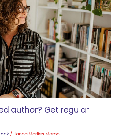
ed author? Get regular
Book
/
Janna Marlies Maron