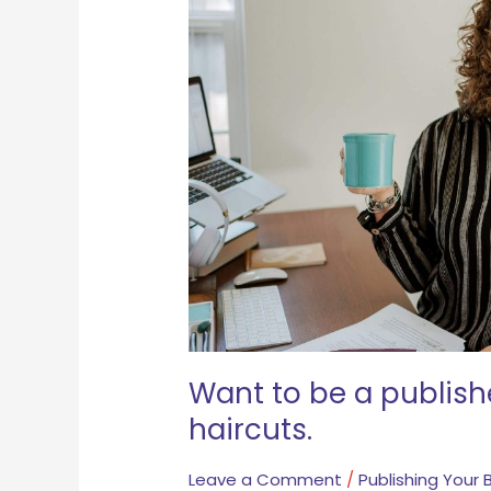
published
author?
Get
regular
haircuts.
Want to be a publish
haircuts.
Leave a Comment
/
Publishing Your 