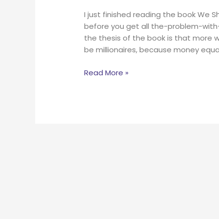
I just finished reading the book We S
before you get all the-problem-with-
the thesis of the book is that more 
be millionaires, because money equ
Read More »