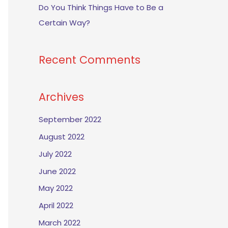
Do You Think Things Have to Be a
Certain Way?
Recent Comments
Archives
September 2022
August 2022
July 2022
June 2022
May 2022
April 2022
March 2022