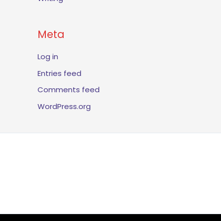
Meta
Log in
Entries feed
Comments feed
WordPress.org