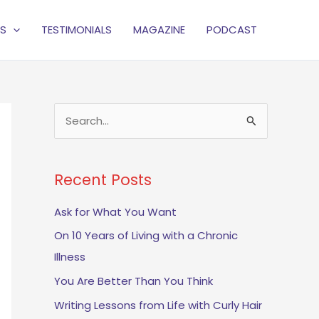
S
TESTIMONIALS
MAGAZINE
PODCAST
S
e
a
Recent Posts
r
c
Ask for What You Want
h
On 10 Years of Living with a Chronic
f
Illness
o
You Are Better Than You Think
r
Writing Lessons from Life with Curly Hair
: