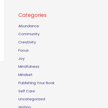
Categories
Abundance
Community
Creativity
Focus
Joy
Mindfulness
Mindset
Publishing Your Book
Self Care
Uncategorized
Writing