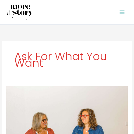
Skip
to
content
Ask For What You
Want
Ask
for
What
You
Want