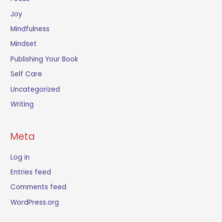
Joy
Mindfulness
Mindset
Publishing Your Book
Self Care
Uncategorized
Writing
Meta
Log in
Entries feed
Comments feed
WordPress.org