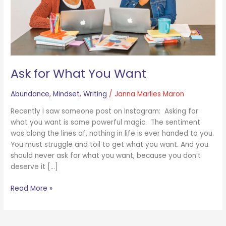
Ask for What You Want
Abundance
,
Mindset
,
Writing
/
Janna Marlies Maron
Recently I saw someone post on Instagram: Asking for
what you want is some powerful magic. The sentiment
was along the lines of, nothing in life is ever handed to you.
You must struggle and toil to get what you want. And you
should never ask for what you want, because you don’t
deserve it […]
Read More »