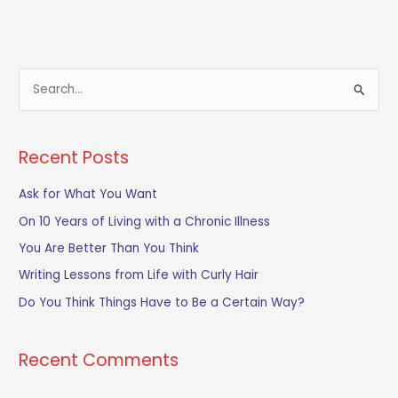
S
e
a
Recent Posts
r
c
Ask for What You Want
h
On 10 Years of Living with a Chronic Illness
f
You Are Better Than You Think
o
Writing Lessons from Life with Curly Hair
r
Do You Think Things Have to Be a Certain Way?
:
Recent Comments