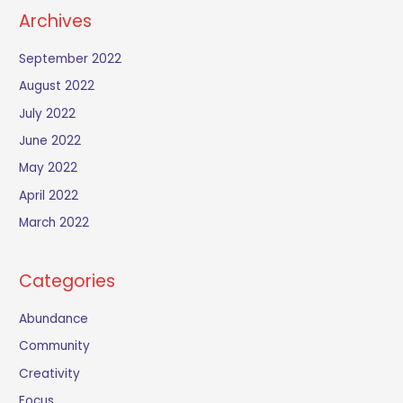
Archives
September 2022
August 2022
July 2022
June 2022
May 2022
April 2022
March 2022
Categories
Abundance
Community
Creativity
Focus