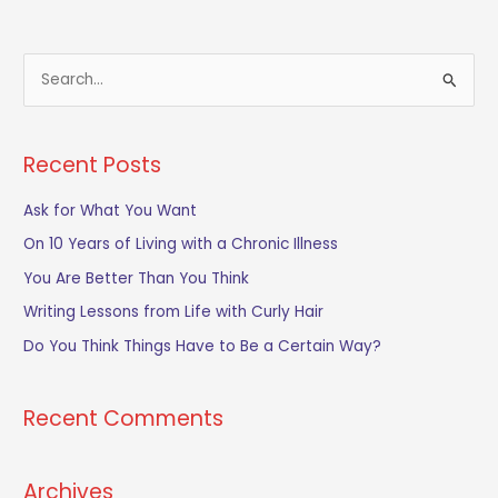
S
e
a
Recent Posts
r
c
Ask for What You Want
h
On 10 Years of Living with a Chronic Illness
f
You Are Better Than You Think
o
Writing Lessons from Life with Curly Hair
r
Do You Think Things Have to Be a Certain Way?
:
Recent Comments
Archives