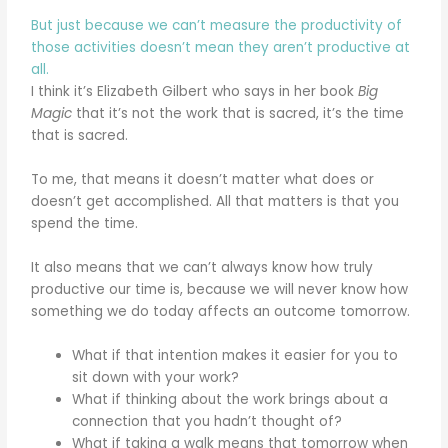
But just because we can’t measure the productivity of
those activities doesn’t mean they aren’t productive at
all.
I think it’s Elizabeth Gilbert who says in her book
Big
Magic
that it’s not the work that is sacred, it’s the time
that is sacred.
To me, that means it doesn’t matter what does or
doesn’t get accomplished. All that matters is that you
spend the time.
It also means that we can’t always know how truly
productive our time is, because we will never know how
something we do today affects an outcome tomorrow.
What if that intention makes it easier for you to
sit down with your work?
What if thinking about the work brings about a
connection that you hadn’t thought of?
What if taking a walk means that tomorrow when