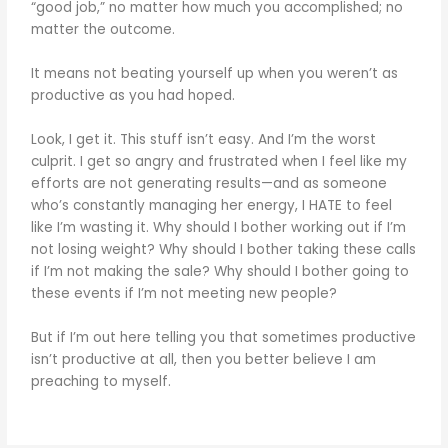
“good job,” no matter how much you accomplished; no
matter the outcome.
It means not beating yourself up when you weren’t as
productive as you had hoped.
Look, I get it. This stuff isn’t easy. And I’m the worst
culprit. I get so angry and frustrated when I feel like my
efforts are not generating results—and as someone
who’s constantly managing her energy, I HATE to feel
like I’m wasting it. Why should I bother working out if I’m
not losing weight? Why should I bother taking these calls
if I’m not making the sale? Why should I bother going to
these events if I’m not meeting new people?
But if I’m out here telling you that sometimes productive
isn’t productive at all, then you better believe I am
preaching to myself.