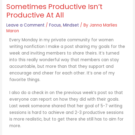
Sometimes Productive Isn’t
Productive At All
Leave a Comment
/
Focus
,
Mindset
/ By
Janna Marlies
Maron
Every Monday in my private community for women
writing nonfiction I make a post sharing my goals for the
week and inviting members to share theirs. It’s turned
into this really wonderful way that members can stay
accountable, but more than that they support and
encourage and cheer for each other. It’s one of my
favorite things.
I also do a check in on the previous week’s post so that
everyone can report on how they did with their goals.
Last week someone shared that her goal of 5-7 writing
sessions is hard to achieve and 2-3 productive sessions
is more realistic, but to get there she still has to aim for
more.