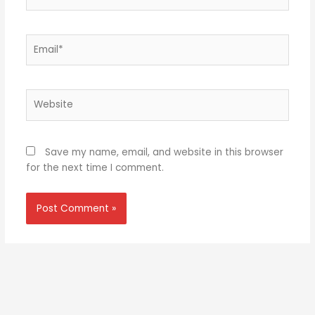
Email*
Website
Save my name, email, and website in this browser
for the next time I comment.