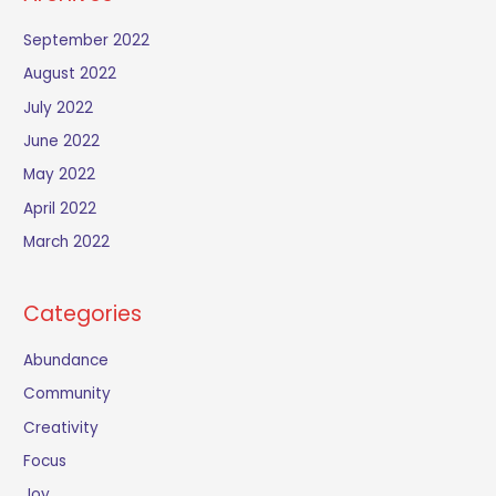
September 2022
August 2022
July 2022
June 2022
May 2022
April 2022
March 2022
Categories
Abundance
Community
Creativity
Focus
Joy