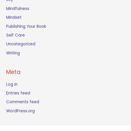
Mindfulness
Mindset
Publishing Your Book
Self Care
Uncategorized
Writing
Meta
Log in
Entries feed
Comments feed
WordPress.org