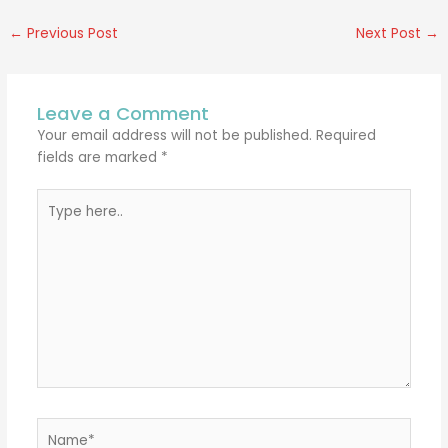
←
Previous Post
Next Post
→
Leave a Comment
Your email address will not be published.
Required
fields are marked
*
Type
here..
Name*