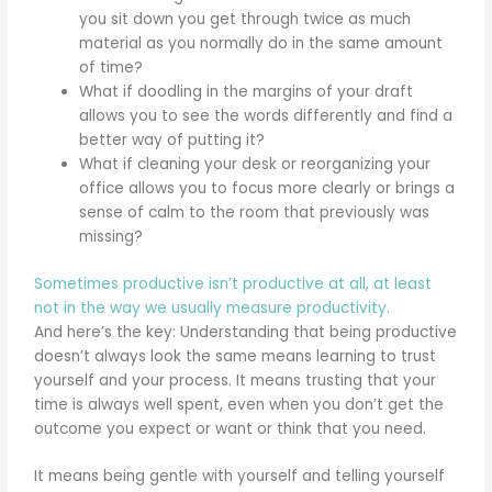
you sit down you get through twice as much
material as you normally do in the same amount
of time?
What if doodling in the margins of your draft
allows you to see the words differently and find a
better way of putting it?
What if cleaning your desk or reorganizing your
office allows you to focus more clearly or brings a
sense of calm to the room that previously was
missing?
Sometimes productive isn’t productive at all, at least
not in the way we usually measure productivity.
And here’s the key: Understanding that being productive
doesn’t always look the same means learning to trust
yourself and your process. It means trusting that your
time is always well spent, even when you don’t get the
outcome you expect or want or think that you need.
It means being gentle with yourself and telling yourself