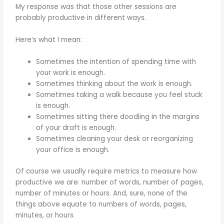
My response was that those other sessions are
probably productive in different ways.
Here’s what I mean:
Sometimes the intention of spending time with
your work is enough.
Sometimes thinking about the work is enough.
Sometimes taking a walk because you feel stuck
is enough.
Sometimes sitting there doodling in the margins
of your draft is enough.
Sometimes cleaning your desk or reorganizing
your office is enough.
Of course we usually require metrics to measure how
productive we are: number of words, number of pages,
number of minutes or hours. And, sure, none of the
things above equate to numbers of words, pages,
minutes, or hours.