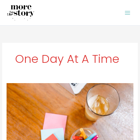
Skip
to
content
One Day At A Time
When
You’re
Off
Your
Game