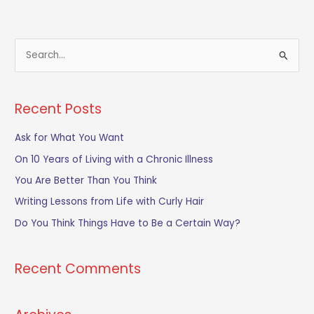
S
e
a
Recent Posts
r
c
Ask for What You Want
h
On 10 Years of Living with a Chronic Illness
f
You Are Better Than You Think
o
Writing Lessons from Life with Curly Hair
r
Do You Think Things Have to Be a Certain Way?
:
Recent Comments