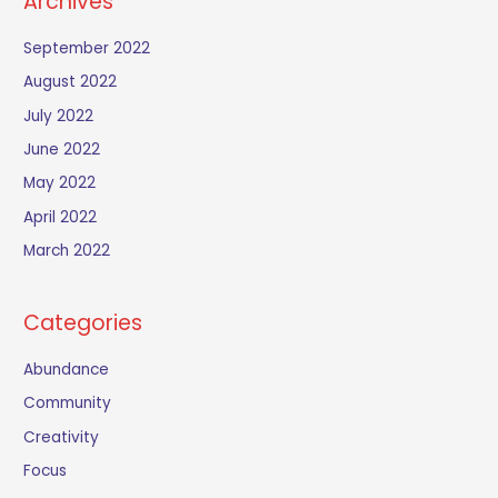
Archives
September 2022
August 2022
July 2022
June 2022
May 2022
April 2022
March 2022
Categories
Abundance
Community
Creativity
Focus