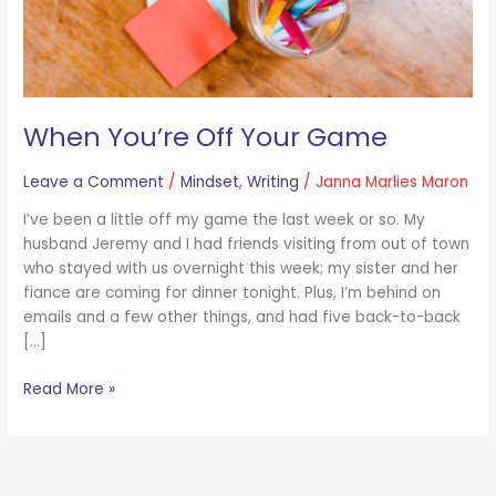
When You’re Off Your Game
Leave a Comment
/
Mindset
,
Writing
/
Janna Marlies Maron
I’ve been a little off my game the last week or so. My
husband Jeremy and I had friends visiting from out of town
who stayed with us overnight this week; my sister and her
fiance are coming for dinner tonight. Plus, I’m behind on
emails and a few other things, and had five back-to-back
[…]
Read More »