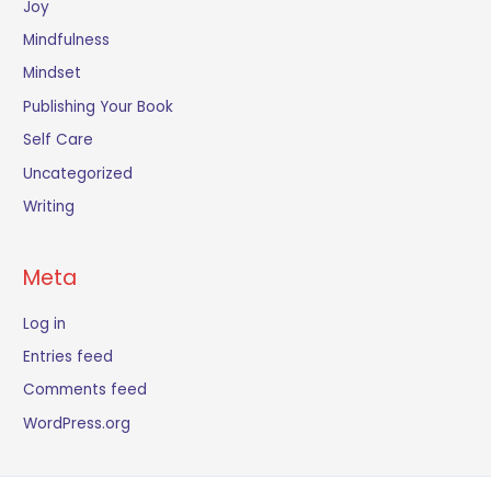
Joy
Mindfulness
Mindset
Publishing Your Book
Self Care
Uncategorized
Writing
Meta
Log in
Entries feed
Comments feed
WordPress.org