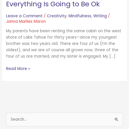
Everything Is Going to Be Ok
Leave a Comment
/
Creativity
,
Mindfulness
,
Writing
/
Janna Marlies Maron
My parents have been renting the same cabin on the west
shore of Lake Tahoe for thirty years—since my youngest
brother was two years old. There are four of us (I’m the
oldest), and we are of course all grown now, three of the
four of us are married, and my sister is engaged. My […]
Read More »
S
e