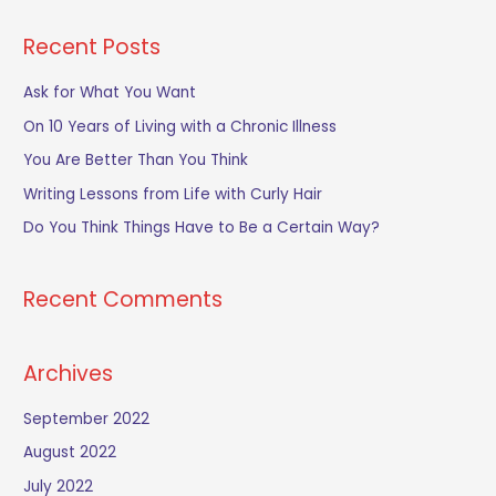
a
Recent Posts
r
c
Ask for What You Want
h
On 10 Years of Living with a Chronic Illness
f
You Are Better Than You Think
o
Writing Lessons from Life with Curly Hair
r
Do You Think Things Have to Be a Certain Way?
:
Recent Comments
Archives
September 2022
August 2022
July 2022