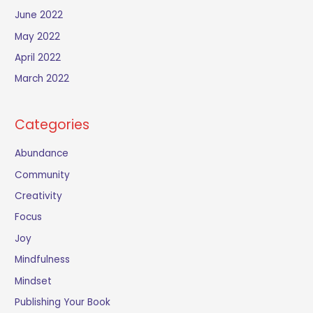
June 2022
May 2022
April 2022
March 2022
Categories
Abundance
Community
Creativity
Focus
Joy
Mindfulness
Mindset
Publishing Your Book