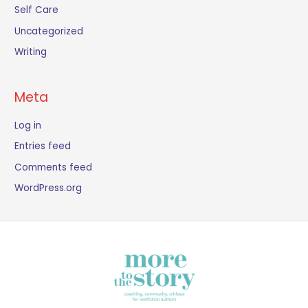
Self Care
Uncategorized
Writing
Meta
Log in
Entries feed
Comments feed
WordPress.org